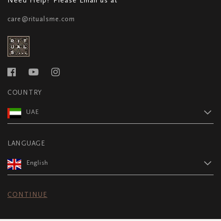
care@ritualsme.com
COUNTRY
UAE
LANGUAGE
English
CONTINUE