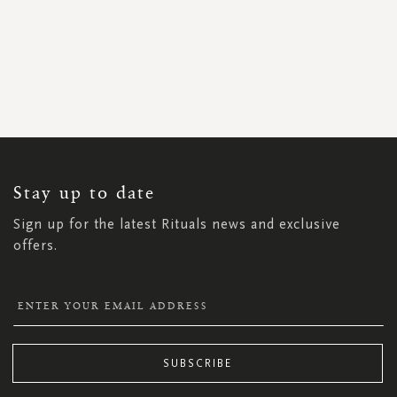
SIGN
UP
FOR
OUR
NEWSLETTER:
Stay up to date
Sign up for the latest Rituals news and exclusive
offers.
SUBSCRIBE