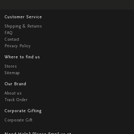
Customer Service
Shipping & Returns
FAQ
Contact
Privacy Policy
Where to find us
Stores
Sitemap
Our Brand
About us
Track Order
Corporate Gifting
Corporate Gift
Need Help? Please Email us at