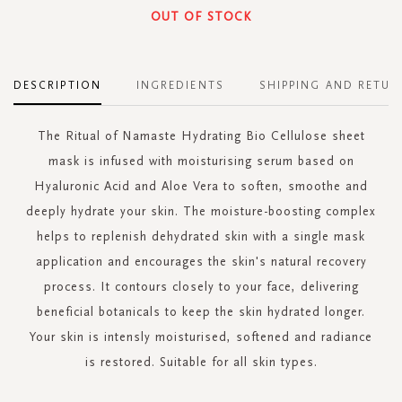
OUT OF STOCK
DESCRIPTION
INGREDIENTS
SHIPPING AND RETUR
The Ritual of Namaste Hydrating Bio Cellulose sheet
mask is infused with moisturising serum based on
Hyaluronic Acid and Aloe Vera to soften, smoothe and
deeply hydrate your skin. The moisture-boosting complex
helps to replenish dehydrated skin with a single mask
application and encourages the skin's natural recovery
process. It contours closely to your face, delivering
beneficial botanicals to keep the skin hydrated longer.
Your skin is intensly moisturised, softened and radiance
is restored. Suitable for all skin types.