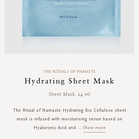
Skip
to
THE RITUALS OF NAMASTE
the
Hydrating Sheet Mask
beginning
of
Sheet Mask, 24 ml
the
images
gallery
The Ritual of Namaste Hydrating Bio Cellulose sheet
mask is infused with moisturising serum based on
Hyaluronic Acid and
...
Show more