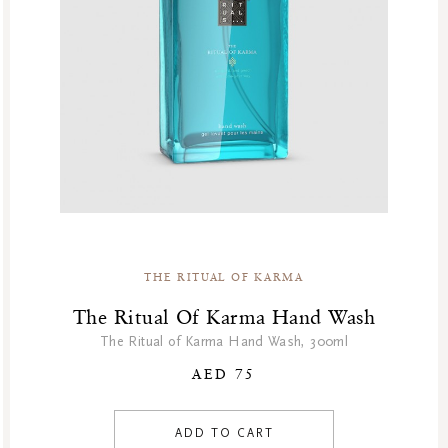
GF Fragrances
GF Refills
Gifts
Green Friday Sales
Hammam
Homme Collection
Luxury Essentials
Men Care Collection
Mother’s Day
New Private Collection
THE RITUAL OF KARMA
Online Outlet
The Ritual Of Karma Hand Wash
Outlet
The Ritual of Karma Hand Wash, 300ml
Part Sale
AED 75
Products
At Home
ADD TO CART
Kitchen Essentials