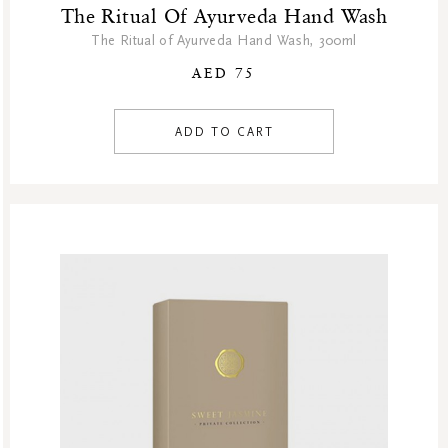
The Ritual Of Ayurveda Hand Wash
The Ritual of Ayurveda Hand Wash, 300ml
AED 75
ADD TO CART