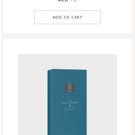
ADD TO CART