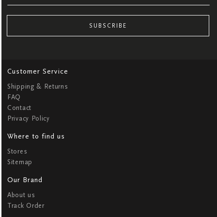
SUBSCRIBE
Customer Service
Shipping & Returns
FAQ
Contact
Privacy Policy
Where to find us
Stores
Sitemap
Our Brand
About us
Track Order