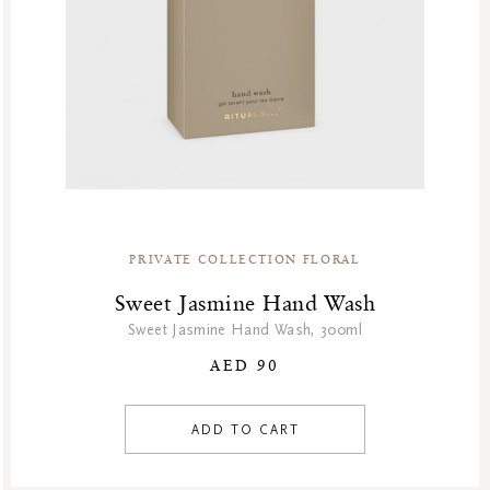
PRIVATE COLLECTION FLORAL
Sweet Jasmine Hand Wash
Sweet Jasmine Hand Wash, 300ml
AED 90
ADD TO CART