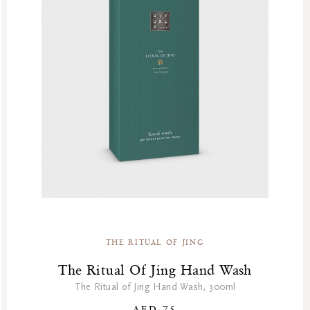
THE RITUAL OF JING
The Ritual Of Jing Hand Wash
The Ritual of Jing Hand Wash, 300ml
AED 75