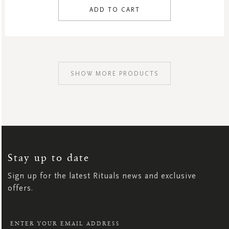
ADD TO CART
SHOW MORE PRODUCTS
SIGN
UP
FOR
OUR
NEWSLETTER:
Stay up to date
Sign up for the latest Rituals news and exclusive
offers.