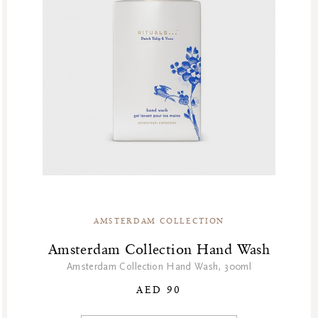
AMSTERDAM COLLECTION
Amsterdam Collection Hand Wash
Amsterdam Collection Hand Wash, 300ml
AED 90