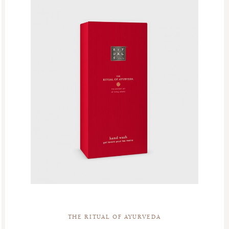
THE RITUAL OF AYURVEDA