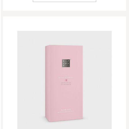
Hand Wash Refills
Hand Balm
Hand Wash
Body
New
Refill Week
Refills
Rituals Recommendations
Singles Day Sale
Special Offer
Sport Collection
Summer Sale
Summer’s Most Wanted
Try Now
Valentine Day