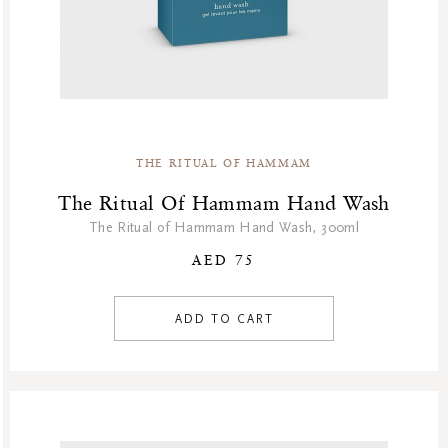
THE RITUAL OF HAMMAM
The Ritual Of Hammam Hand Wash
The Ritual of Hammam Hand Wash, 300ml
AED 75
ADD TO CART