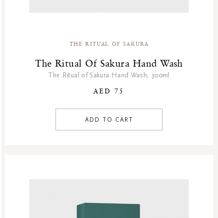
Winter Sale
Winter Sale Air Care
Winter Sale Bath & Shower
THE RITUAL OF SAKURA
Winter Sale Face Care
Winter Sale Fragrances
The Ritual Of Sakura Hand Wash
The Ritual of Sakura Hand Wash, 300ml
AED 75
ADD TO CART