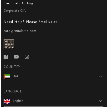
Corporate Gifting
Corporate Gift
Need Help? Please Email us at
care@ritualsme.com
COUNTRY
UAE
LANGUAGE
English