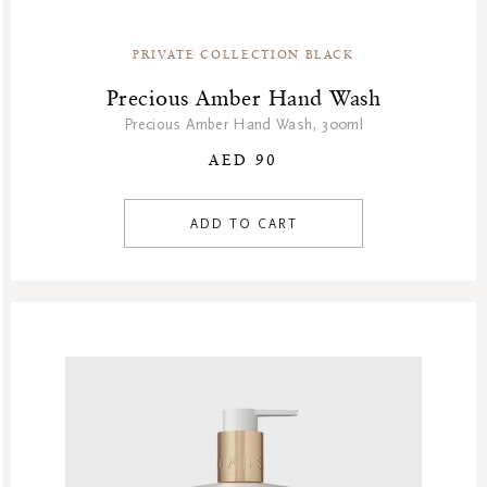
PRIVATE COLLECTION BLACK
Precious Amber Hand Wash
Precious Amber Hand Wash, 300ml
AED 90
ADD TO CART