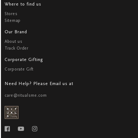
Where to find us
Stores
Sitemap
Our Brand
About us
Track Order
Corporate Gifting
Corporate Gift
Need Help? Please Email us at
care@ritualsme.com