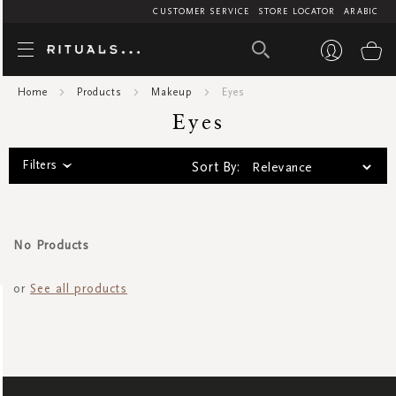
CUSTOMER SERVICE
STORE LOCATOR
ARABIC
Eyes
My
Home
Products
Makeup
Eyes
Eyes
Filters
Sort By:
No Products
or
See all products
SIGN