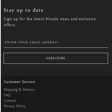
UP
FOR
OUR
NEWSLETTER:
Stay up to date
Sign up for the latest Rituals news and exclusive
offers.
SUBSCRIBE
Customer Service
Shipping & Returns
FAQ
Contact
Privacy Policy