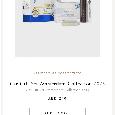
AMSTERDAM COLLECTION
Car Gift Set Amsterdam Collection 2025
Car Gift Set Amsterdam Collection 2025
AED 240
ADD TO CART