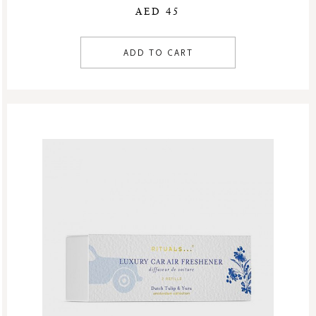
AED 45
ADD TO CART