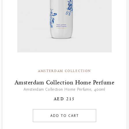
AMSTERDAM COLLECTION
Amsterdam Collection Home Perfume
Amsterdam Collection Home Perfume, 400ml
AED 215
ADD TO CART