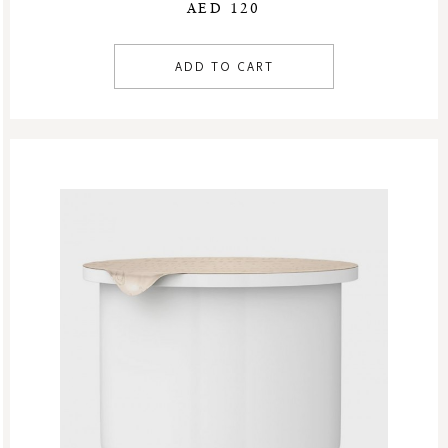
AED 120
ADD TO CART