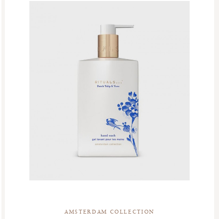
AMSTERDAM COLLECTION