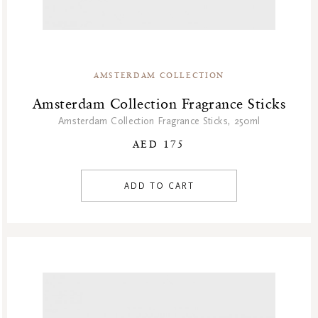
AMSTERDAM COLLECTION
Amsterdam Collection Fragrance Sticks
Amsterdam Collection Fragrance Sticks, 250ml
AED 175
ADD TO CART