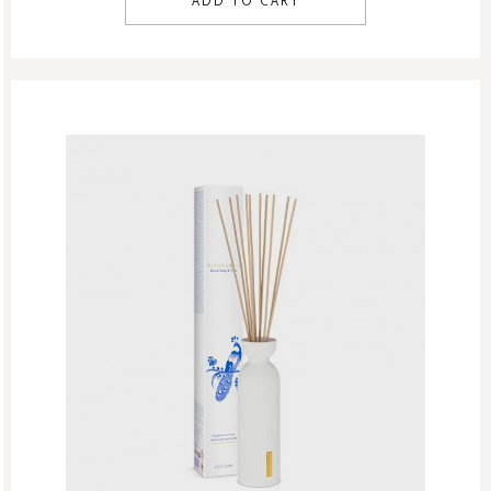
ADD TO CART