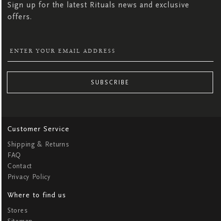
Sign up for the latest Rituals news and exclusive
offers.
SUBSCRIBE
Customer Service
Shipping & Returns
FAQ
Contact
Privacy Policy
Where to find us
Stores