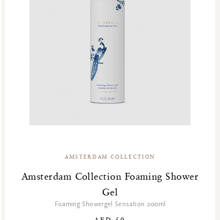
AMSTERDAM COLLECTION
Amsterdam Collection Foaming Shower
Gel
Foaming Showergel Sensation 200ml