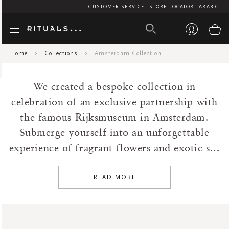
CUSTOMER SERVICE
STORE LOCATOR
ARABIC
Amsterdam Col
My
Air Care
Car Perfume
1
AED
Home
Collections
Amsterdam Collection
45
BF AIR CARE
Fragrance Sticks
45
142.5
Bath And Beyond
Home Perfume
We created a bespoke collection in
Bestsellers
At Home
celebration of an exclusive partnership with
Body
Body Cream
the famous Rijksmuseum in Amsterdam.
Collections
Body Mist
Submerge yourself into an unforgettable
Amsterdam Collection
Gift Sets
experience of fragrant flowers and exotic s...
Ayurveda
Gifting Sets
Cleopatra
Hand Balm
READ MORE
Floral
Hand Wash
Fresh
Scented Candles
Hammam
Scrub