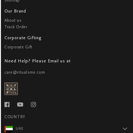
Sitemap
Our Brand
About us
Track Order
Corporate Gifting
Corporate Gift
Need Help? Please Email us at
care@ritualsme.com
COUNTRY
UAE