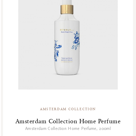
AMSTERDAM COLLECTION
Amsterdam Collection Home Perfume
Amsterdam Collection Home Perfume, 200ml