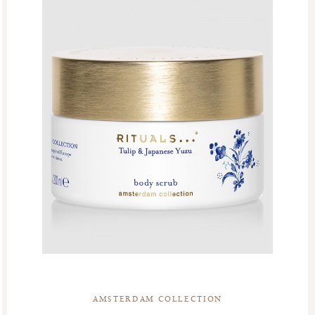
AMSTERDAM COLLECTION