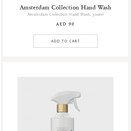
Amsterdam Collection Hand Wash
Amsterdam Collection Hand Wash, 300ml
AED 90
ADD TO CART