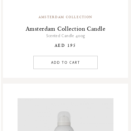
AMSTERDAM COLLECTION
Amsterdam Collection Candle
Scented Candle 400g
AED 195
ADD TO CART