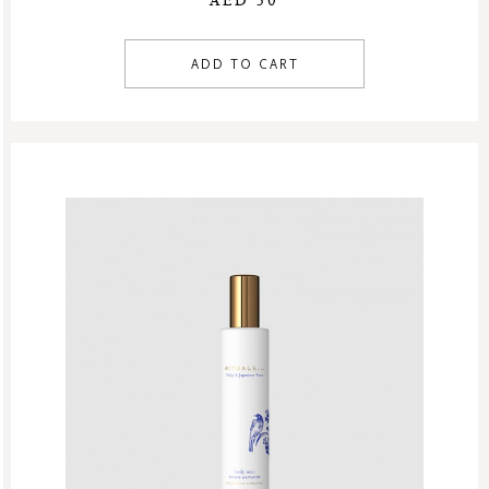
AED 50
ADD TO CART