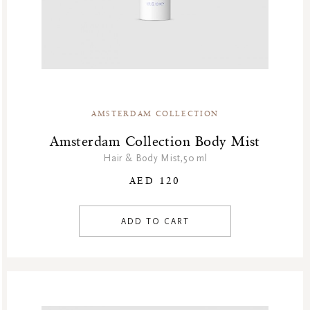
AMSTERDAM COLLECTION
Amsterdam Collection Body Mist
Hair & Body Mist,50 ml
AED 120
ADD TO CART