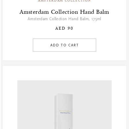
AMSTERDAM COLLECTION
Summer’s Most Wanted
Amsterdam Collection Hand Balm
Try Now
Amsterdam Collection Hand Balm, 175ml
Valentine Day
AED 90
Winter Sale
Winter Sale Air Care
ADD TO CART
Winter Sale Bath & Shower
Winter Sale Face Care
Winter Sale Fragrances