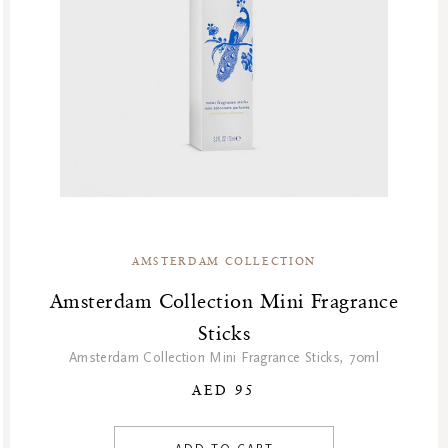
AMSTERDAM COLLECTION
Amsterdam Collection Mini Fragrance
Sticks
Amsterdam Collection Mini Fragrance Sticks, 70ml
AED 95