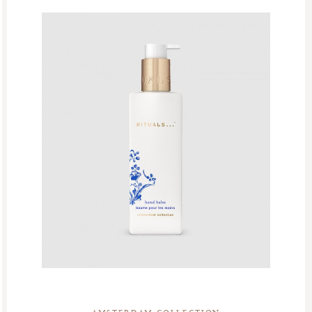
Homme Collection
Luxury Essentials
Men Care Collection
Mother’s Day
New Private Collection
Online Outlet
Outlet
Part Sale
Products
Refill Week
Refills
Rituals Recommendations
Singles Day Sale
Special Offer
Sport Collection
Summer Sale