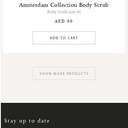
Amsterdam Collection Body Scrub
Body Scrub,200 ml
AED 90
ADD TO CART
SHOW MORE PRODUCTS
SIGN
UP
FOR
OUR
NEWSLETTER:
Stay up to date