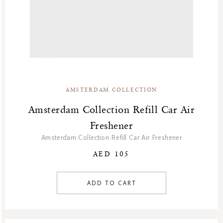
AMSTERDAM COLLECTION
Amsterdam Collection Refill Car Air
Freshener
Amsterdam Collection Refill Car Air Freshener
AED 105
ADD TO CART