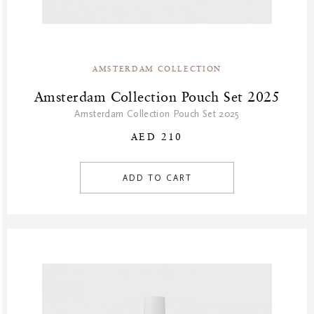
AMSTERDAM COLLECTION
Amsterdam Collection Pouch Set 2025
Amsterdam Collection Pouch Set 2025
AED 210
ADD TO CART