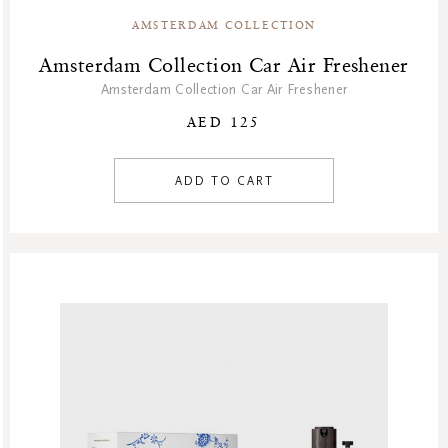
AMSTERDAM COLLECTION
Amsterdam Collection Car Air Freshener
Amsterdam Collection Car Air Freshener
AED 125
ADD TO CART