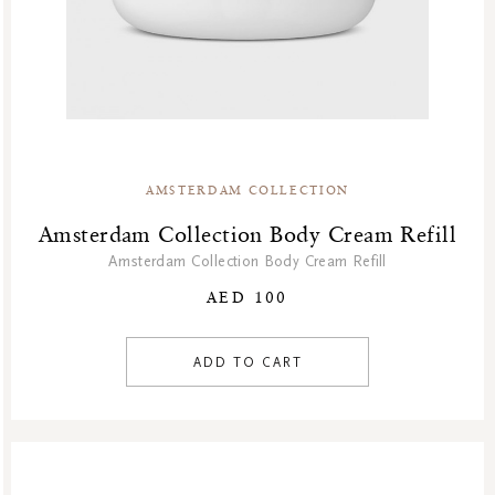
AMSTERDAM COLLECTION
Amsterdam Collection Body Cream Refill
Amsterdam Collection Body Cream Refill
AED 100
ADD TO CART