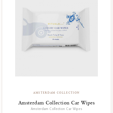
AMSTERDAM COLLECTION
Amsterdam Collection Car Wipes
Amsterdam Collection Car Wipes