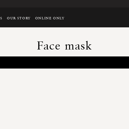
TS
OUR STORY
ONLINE ONLY
Face mask