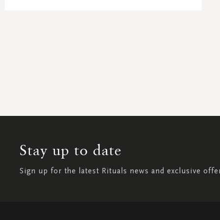
Stay up to date
Sign up for the latest Rituals news and exclusive offe