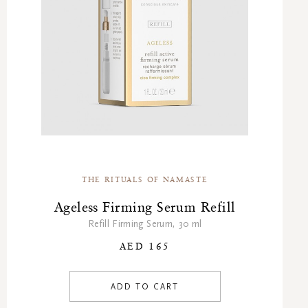
THE RITUALS OF NAMASTE
Ageless Firming Serum Refill
Refill Firming Serum, 30 ml
AED 165
ADD TO CART