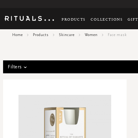
PRODUCTS
COLLECTIONS
GIF
Home
Products
Skincare
Women
Face mask
Filters