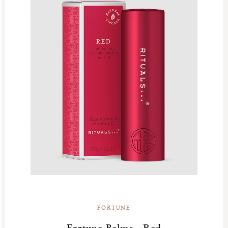
FORTUNE