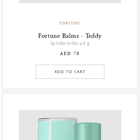
Winter Sale Air Care
Winter Sale Bath & Shower
Winter Sale Face Care
FORTUNE
Winter Sale Fragrances
Fortune Balms - Teddy
lip balm teddy-4.8 g
AED 70
ADD TO CART