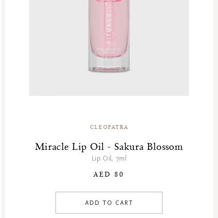
GF Refills
Gifts
Green Friday Sales
Hammam
Homme Collection
Luxury Essentials
Men Care Collection
Mother’s Day
New Private Collection
CLEOPATRA
Online Outlet
Outlet
Miracle Lip Oil - Sakura Blossom
Part Sale
Lip Oil, 7ml
Products
AED 80
Body
Makeup
ADD TO CART
Face