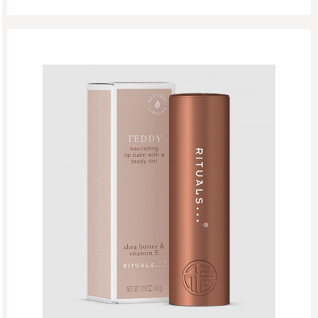
Lips
Lip Care
Lip Gloss
New
Refill Week
Refills
Rituals Recommendations
Singles Day Sale
Special Offer
Sport Collection
Summer Sale
Summer’s Most Wanted
Try Now
Valentine Day
Winter Sale