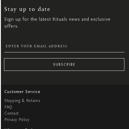
FOR
OUR
NEWSLETTER:
Stay up to date
Sign up for the latest Rituals news and exclusive
offers.
SUBSCRIBE
Customer Service
Shipping & Returns
FAQ
Contact
Privacy Policy