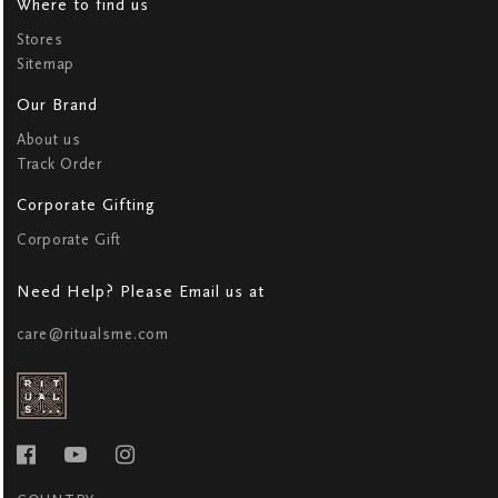
Where to find us
Stores
Sitemap
Our Brand
About us
Track Order
Corporate Gifting
Corporate Gift
Need Help? Please Email us at
care@ritualsme.com