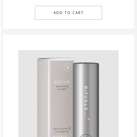
ADD TO CART