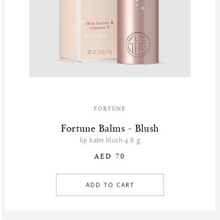
FORTUNE
Fortune Balms - Blush
lip balm blush-4.8 g
AED 70
ADD TO CART