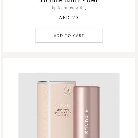
Fortune Balms - Red
lip balm red-4.8 g
AED 70
ADD TO CART