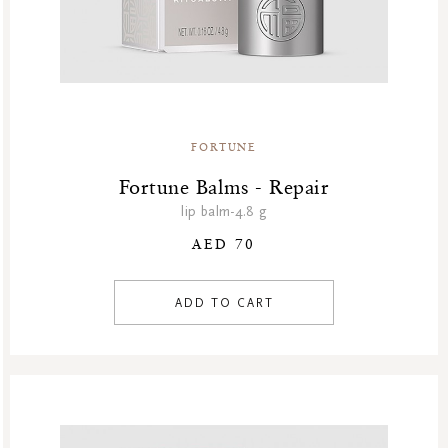
FORTUNE
Fortune Balms - Repair
lip balm-4.8 g
AED 70
ADD TO CART