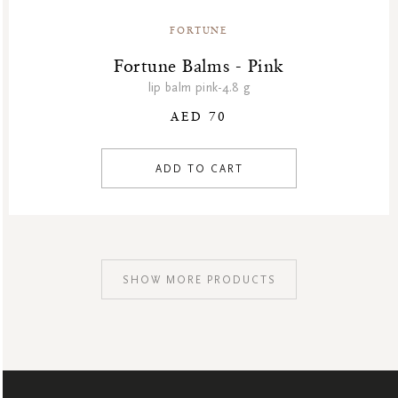
FORTUNE
Fortune Balms - Pink
lip balm pink-4.8 g
AED 70
ADD TO CART
SHOW MORE PRODUCTS
SIGN
UP