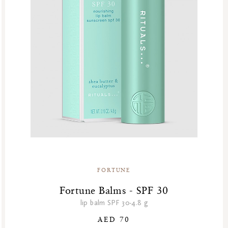
FORTUNE
Fortune Balms - SPF 30
lip balm SPF 30-4.8 g
AED 70