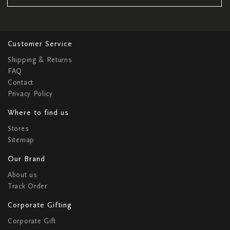
Customer Service
Shipping & Returns
FAQ
Contact
Privacy Policy
Where to find us
Stores
Sitemap
Our Brand
About us
Track Order
Corporate Gifting
Corporate Gift