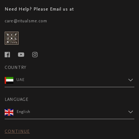
Need Help? Please Email us at
care@ritualsme.com
COUNTRY
UAE
LANGUAGE
English
CONTINUE