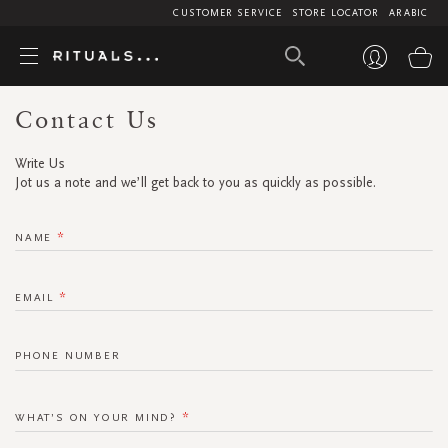
CUSTOMER SERVICE
STORE LOCATOR
ARABIC
My
Contact Us
Write Us
Jot us a note and we’ll get back to you as quickly as possible.
NAME
EMAIL
PHONE NUMBER
WHAT’S ON YOUR MIND?