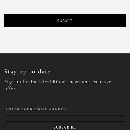
SUBMIT
SIGN
UP
FOR
OUR
NEWSLETTER:
Stay up to date
Sign up for the latest Rituals news and exclusive
offers.
SUBSCRIBE