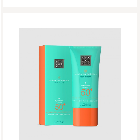
Body Care
Body Cream
Body Mist
Body Oil
Deodorant
Sun Care
Hair Care
Makeup
New
Perfume
Skincare
Refill Week
Refills
Rituals Recommendations
Singles Day Sale