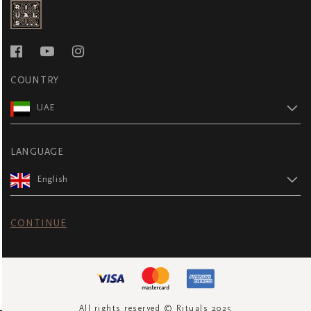
COUNTRY
UAE
LANGUAGE
English
CONTINUE
All rights reserved © Rituals 2025