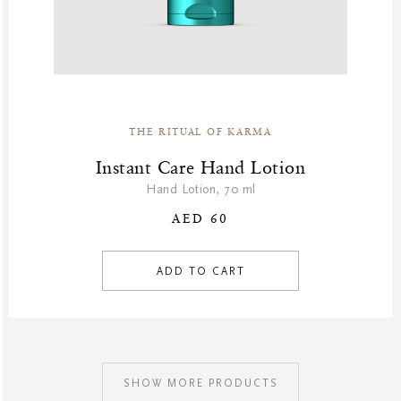
THE RITUAL OF KARMA
Instant Care Hand Lotion
Hand Lotion, 70 ml
AED 60
ADD TO CART
SHOW MORE PRODUCTS