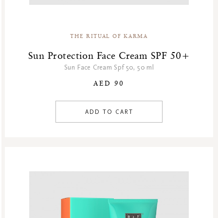
Special Offer
Sport Collection
Summer Sale
THE RITUAL OF KARMA
Summer’s Most Wanted
Sun Protection Face Cream SPF 50+
Try Now
Sun Face Cream Spf 50, 50 ml
Valentine Day
AED 90
Winter Sale
Winter Sale Air Care
ADD TO CART
Winter Sale Bath & Shower
Winter Sale Face Care
Winter Sale Fragrances