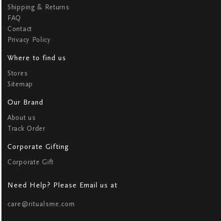
Shipping & Returns
FAQ
Contact
Privacy Policy
Where to find us
Stores
Sitemap
Our Brand
About us
Track Order
Corporate Gifting
Corporate Gift
Need Help? Please Email us at
care@ritualsme.com