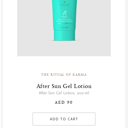
GF Fragrances
GF Refills
Gifts
Green Friday Sales
Hammam
Homme Collection
Luxury Essentials
Men Care Collection
Mother’s Day
THE RITUAL OF KARMA
New Private Collection
Online Outlet
After Sun Gel Lotion
Outlet
After Sun Gel Lotion, 200 ml
Part Sale
AED 90
Products
At Home
ADD TO CART
Body