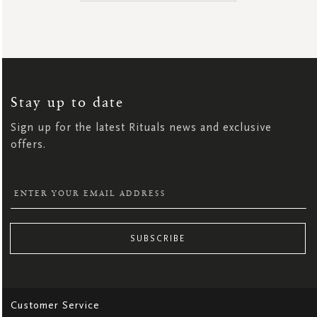
SIGN
UP
FOR
OUR
NEWSLETTER:
Stay up to date
Sign up for the latest Rituals news and exclusive
offers.
SUBSCRIBE
Customer Service