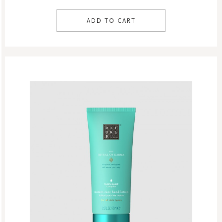
ADD TO CART