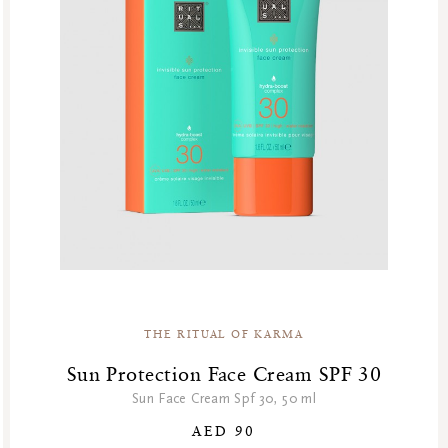
THE RITUAL OF KARMA
Sun Protection Face Cream SPF 30
Sun Face Cream Spf 30, 50 ml
AED 90