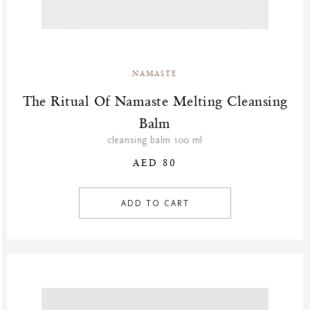
Winter Sale Air Care
Winter Sale Bath & Shower
Winter Sale Face Care
Winter Sale Fragrances
NAMASTE
The Ritual Of Namaste Melting Cleansing
Balm
cleansing balm 100 ml
AED 80
ADD TO CART