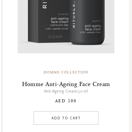
HOMME COLLECTION
Homme Anti-Ageing Face Cream
Anti-Ageing Cream,50 ml
AED 200
ADD TO CART