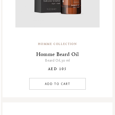
HOMME COLLECTION
Homme Beard Oil
Beard Oil,30 ml
AED 105
ADD TO CART