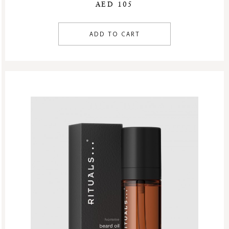
AED 105
ADD TO CART