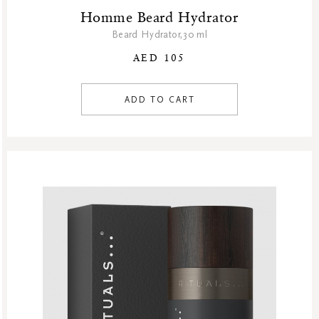
Homme Beard Hydrator
Beard Hydrator,30 ml
AED 105
ADD TO CART