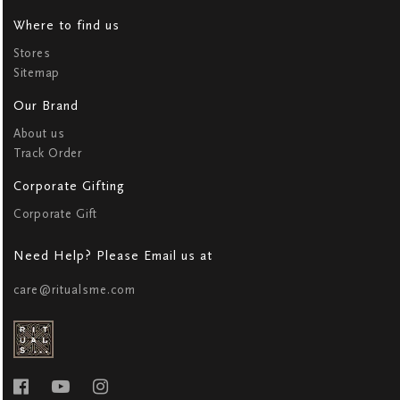
Where to find us
Stores
Sitemap
Our Brand
About us
Track Order
Corporate Gifting
Corporate Gift
Need Help? Please Email us at
care@ritualsme.com