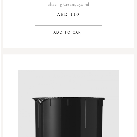
Shaving Cream,250 ml
AED 110
ADD TO CART