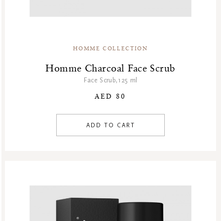
HOMME COLLECTION
Homme Charcoal Face Scrub
Face Scrub,125 ml
AED 80
ADD TO CART