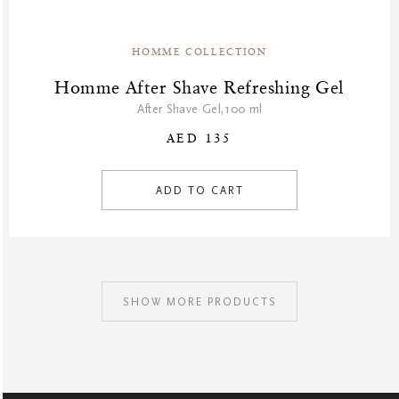
HOMME COLLECTION
Homme After Shave Refreshing Gel
After Shave Gel,100 ml
AED 135
ADD TO CART
SHOW MORE PRODUCTS