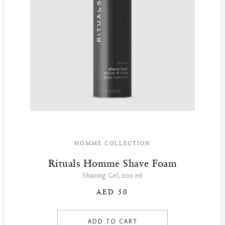
HOMME COLLECTION
Rituals Homme Shave Foam
Shaving Gel,200 ml
AED 50
ADD TO CART