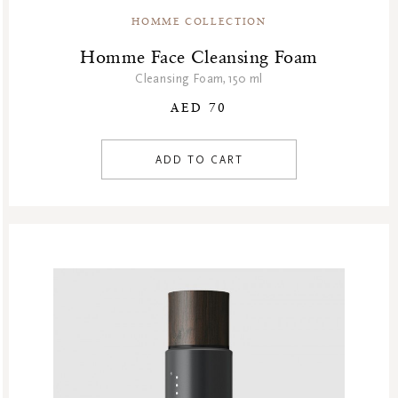
HOMME COLLECTION
Homme Face Cleansing Foam
Cleansing Foam,150 ml
AED 70
ADD TO CART