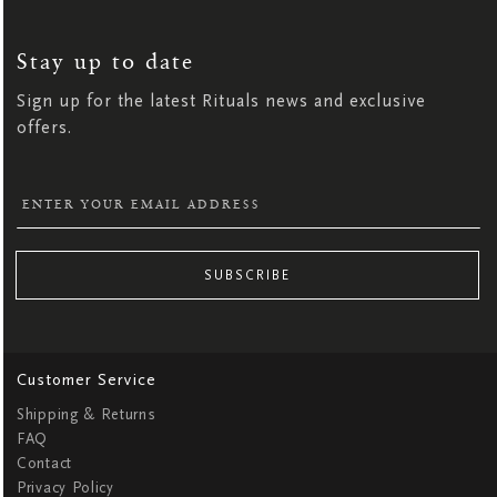
SIGN
UP
FOR
OUR
NEWSLETTER:
Stay up to date
Sign up for the latest Rituals news and exclusive
offers.
SUBSCRIBE
Customer Service
Shipping & Returns
FAQ
Contact
Privacy Policy