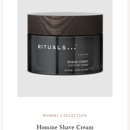
HOMME COLLECTION
Homme Shave Cream