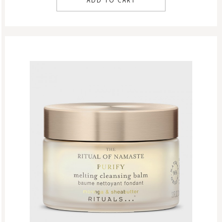
ADD TO CART
Men
Shaving
Skin Care
Women
Refill Week
Refills
Rituals Recommendations
Singles Day Sale
Special Offer
Sport Collection
Summer Sale
Summer’s Most Wanted
Try Now
Valentine Day
Winter Sale