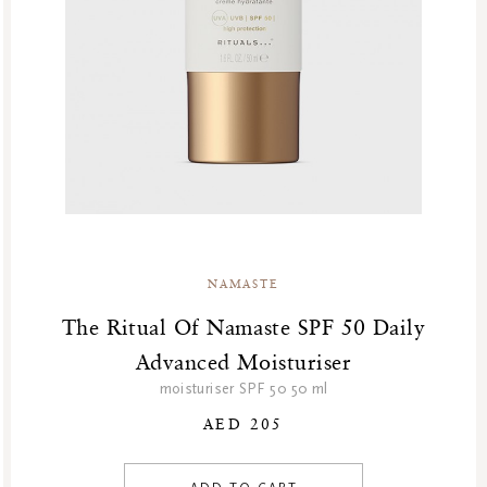
GF Refills
Gifts
Green Friday Sales
Hammam
Homme Collection
Luxury Essentials
Men Care Collection
Mother’s Day
New Private Collection
NAMASTE
Online Outlet
Outlet
The Ritual Of Namaste SPF 50 Daily
Part Sale
Advanced Moisturiser
Products
moisturiser SPF 50 50 ml
Body
AED 205
New
Skincare