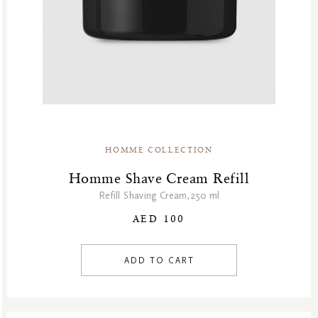
HOMME COLLECTION
Homme Shave Cream Refill
Refill Shaving Cream,250 ml
AED 100
ADD TO CART