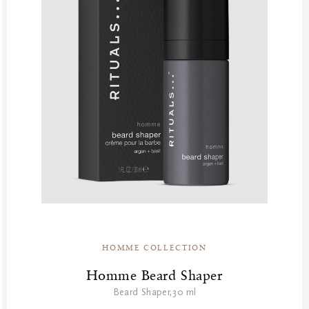
HOMME COLLECTION
Homme Beard Shaper
Beard Shaper,30 ml