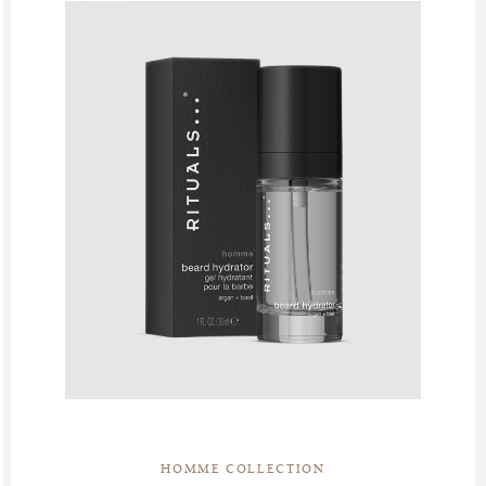
HOMME COLLECTION