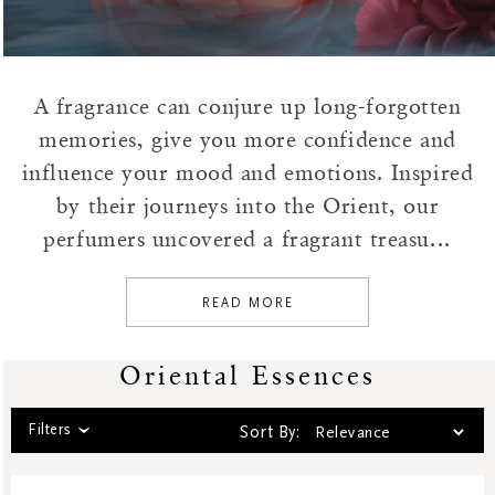
Hammam
House Of Rituals
Karma
Limited Edition
A fragrance can conjure up long-forgotten
Namaste
memories, give you more confidence and
Natural Boosters
influence your mood and emotions. Inspired
Oriental Essences
by their journeys into the Orient, our
Private Collection
perfumers uncovered a fragrant treasu...
Sakura
Sensual
READ MORE
Shave Collection
Skincare
Oriental Essences
Soulful Collection
Soulful Rituals
Filters
Sort By:
Story Sakura
The Dream Collection