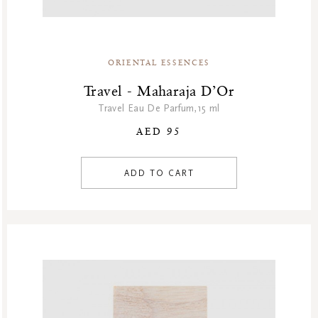
ORIENTAL ESSENCES
Travel - Maharaja D’Or
Travel Eau De Parfum,15 ml
AED 95
ADD TO CART