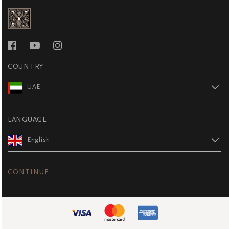
COUNTRY
UAE
LANGUAGE
English
CONTINUE