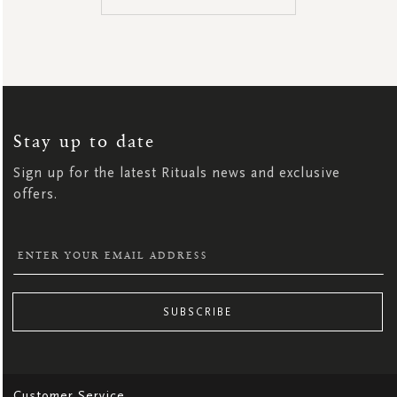
SIGN
UP
FOR
OUR
NEWSLETTER:
Stay up to date
Sign up for the latest Rituals news and exclusive
offers.
SUBSCRIBE
Customer Service