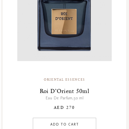
Summer Sale
Summer’s Most Wanted
Try Now
Valentine Day
Winter Sale
Winter Sale Air Care
Winter Sale Bath & Shower
Winter Sale Face Care
Winter Sale Fragrances
ORIENTAL ESSENCES
Roi D’Orient 50ml
Eau De Parfum,50 ml
AED 270
ADD TO CART