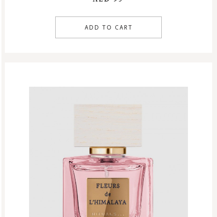
ADD TO CART