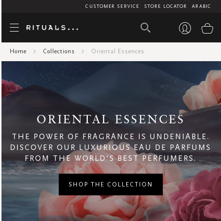
CUSTOMER SERVICE
STORE LOCATOR
ARABIC
Oriental Ess
My
Air Care
Mini's
1
AED
Home
Collections
Oriental Essences
95
BF AIR CARE
Men
95
182.5
Bath And Beyond
Women
Bestsellers
Body
ORIENTAL ESSENCES
Body Care
THE POWER OF FRAGRANCE IS UNDENIABLE.
Collections
DISCOVER OUR LUXURIOUS EAU DE PARFUMS
Amsterdam Collection
FROM THE WORLD'S BEST PERFUMERS.
Ayurveda
Cleopatra
SHOP THE COLLECTION
Floral
Fresh