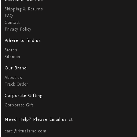
Shipping & Returns
FAQ
Contact
Privacy Policy
Where to find us
Stores
Sitemap
Our Brand
About us
Track Order
Corporate Gifting
Corporate Gift
Need Help? Please Email us at
care@ritualsme.com