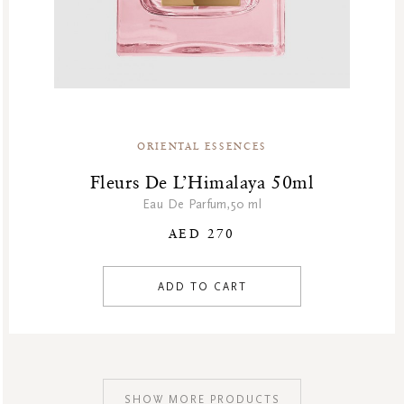
ORIENTAL ESSENCES
Fleurs De L’Himalaya 50ml
Eau De Parfum,50 ml
AED 270
ADD TO CART
SHOW MORE PRODUCTS