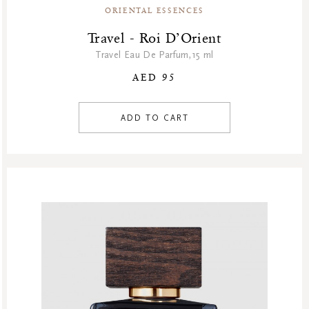
Hammam
ORIENTAL ESSENCES
Homme Collection
Travel - Roi D’Orient
Luxury Essentials
Travel Eau De Parfum,15 ml
Men Care Collection
AED 95
Mother’s Day
New Private Collection
ADD TO CART
Online Outlet
Outlet
Part Sale
Products
Refill Week
Refills
Rituals Recommendations
Singles Day Sale
Special Offer
Sport Collection