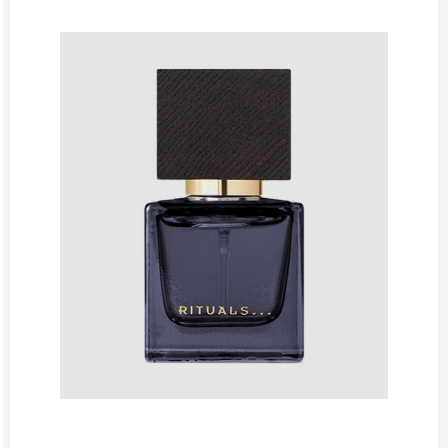
The Ritual Of Jing
The Ritual Of Mehr
The Ritual Of Seshen
The Ritual Of Yozakura
The Rituals Of Oudh
Woody
EDP
Eid Mubarak
Fathers Day
GF Bath And Shower
GF Body Care
GF Fragrances
GF Refills
Gifts
Green Friday Sales