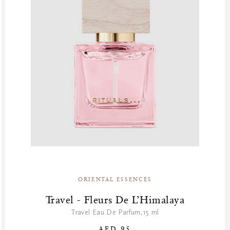
ORIENTAL ESSENCES
Travel - Fleurs De L’Himalaya
Travel Eau De Parfum,15 ml
AED 95