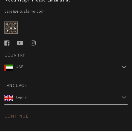
care@ritualsme.com
COUNTRY
UAE
LANGUAGE
English
CONTINUE