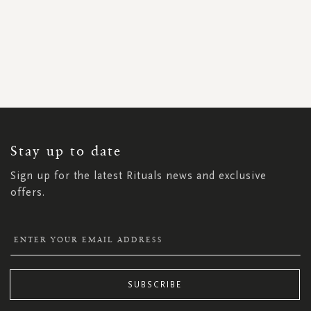
SIGN
UP
FOR
OUR
NEWSLETTER:
Stay up to date
Sign up for the latest Rituals news and exclusive
offers.
SUBSCRIBE