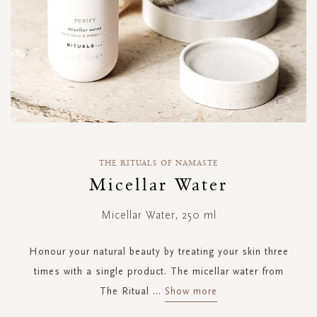
Skip
to
THE RITUALS OF NAMASTE
the
Micellar Water
beginning
of
Micellar Water, 250 ml
the
images
gallery
Honour your natural beauty by treating your skin three
times with a single product. The micellar water from
The Ritual
...
Show more