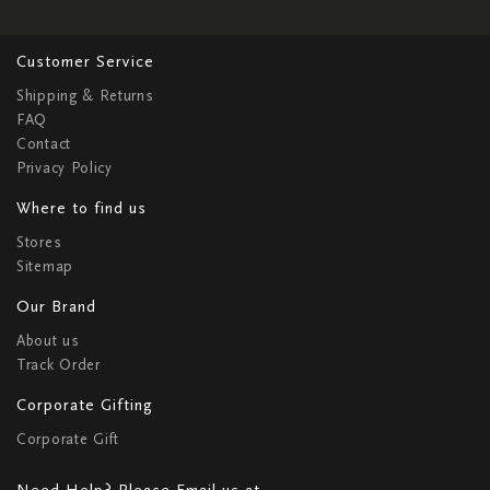
Customer Service
Shipping & Returns
FAQ
Contact
Privacy Policy
Where to find us
Stores
Sitemap
Our Brand
About us
Track Order
Corporate Gifting
Corporate Gift
Need Help? Please Email us at