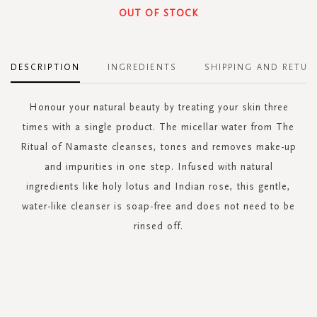
OUT OF STOCK
DESCRIPTION
INGREDIENTS
SHIPPING AND RETUR
Honour your natural beauty by treating your skin three
times with a single product. The micellar water from The
Ritual of Namaste cleanses, tones and removes make-up
and impurities in one step. Infused with natural
ingredients like holy lotus and Indian rose, this gentle,
water-like cleanser is soap-free and does not need to be
rinsed off.