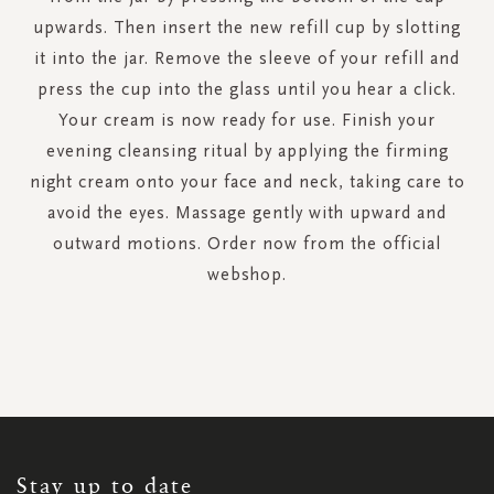
upwards. Then insert the new refill cup by slotting
it into the jar. Remove the sleeve of your refill and
press the cup into the glass until you hear a click.
Your cream is now ready for use. Finish your
evening cleansing ritual by applying the firming
night cream onto your face and neck, taking care to
avoid the eyes. Massage gently with upward and
outward motions. Order now from the official
webshop.
SIGN
UP
FOR
OUR
NEWSLETTER:
Stay up to date