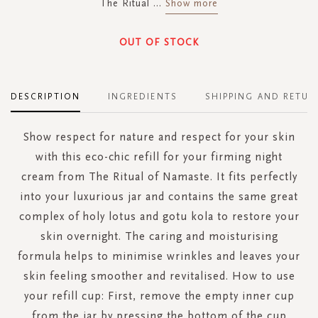
The Ritual
...
Show more
OUT OF STOCK
DESCRIPTION
INGREDIENTS
SHIPPING AND RETUR
Show respect for nature and respect for your skin
with this eco-chic refill for your firming night
cream from The Ritual of Namaste. It fits perfectly
into your luxurious jar and contains the same great
complex of holy lotus and gotu kola to restore your
skin overnight. The caring and moisturising
formula helps to minimise wrinkles and leaves your
skin feeling smoother and revitalised. How to use
your refill cup: First, remove the empty inner cup
from the jar by pressing the bottom of the cup