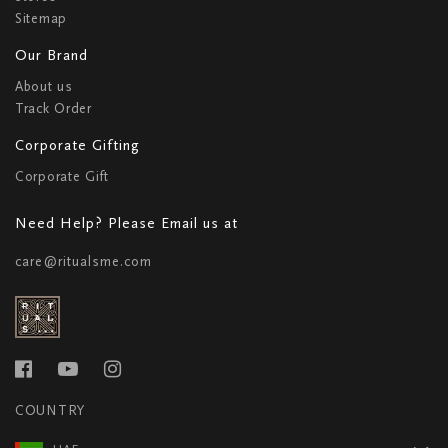
Sitemap
Our Brand
About us
Track Order
Corporate Gifting
Corporate Gift
Need Help? Please Email us at
care@ritualsme.com
COUNTRY