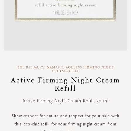
Skip
to
THE RITUAL OF NAMASTE AGELESS FIRMING NIGHT
CREAM REFILL
the
Active Firming Night Cream
beginning
of
Refill
the
images
Active Firming Night Cream Refill, 50 ml
gallery
Show respect for nature and respect for your skin with
this eco-chic refill for your firming night cream from