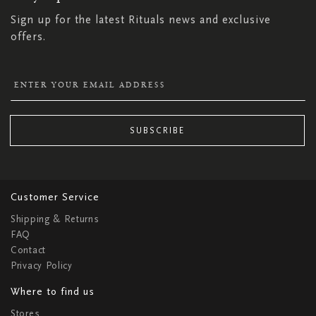
Sign up for the latest Rituals news and exclusive
offers.
SUBSCRIBE
Customer Service
Shipping & Returns
FAQ
Contact
Privacy Policy
Where to find us
Stores