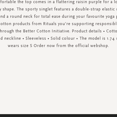
fortable the top comes in a flattering raisin purple for a lo
y shape. The sporty singlet features a double-strap elastic 
and a round neck for total ease during your favourite yoga 
cotton products from Rituals you’re supporting responsibl
hrough the Better Cotton Initiative. Product details • Cott
nd neckline • Sleeveless • Solid colour • The model is 1.74 
wears size S Order now from the official webshop.