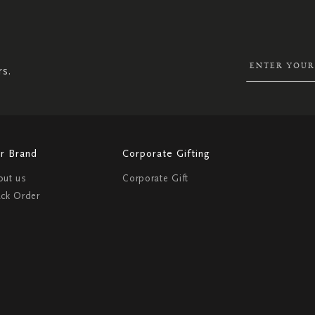
SIGN
UP
FOR
OUR
NEWSLETTER:
rs.
r Brand
Corporate Gifting
out us
Corporate Gift
ack Order