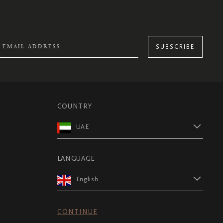
SUBSCRIBE
COUNTRY
UAE
LANGUAGE
English
CONTINUE