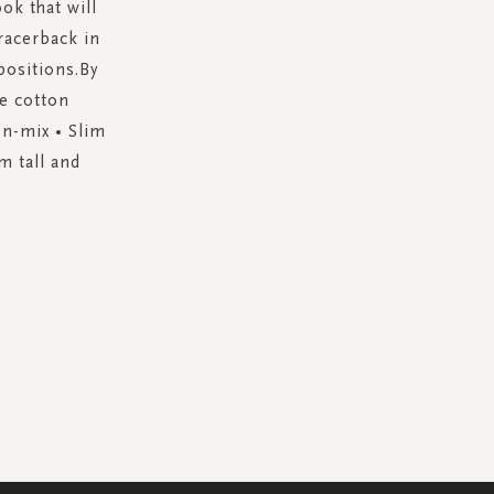
ok that will
racerback in
positions.By
e cotton
on-mix • Slim
m tall and