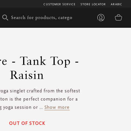
CUSTOMER SERVICE
STORE LOCATOR
ARABIC
My 
e - Tank Top -
Raisin
oga singlet crafted from the softest
tton is the perfect companion for a
g yoga session or
...
Show more
OUT OF STOCK