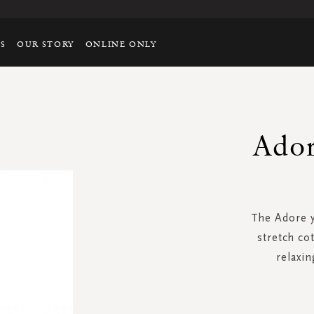
TS
OUR STORY
ONLINE ONLY
Ador
The Adore y
stretch co
relaxin