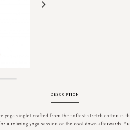
DESCRIPTION
e yoga singlet crafted from the softest stretch cotton is th
r a relaxing yoga session or the cool down afterwards. S