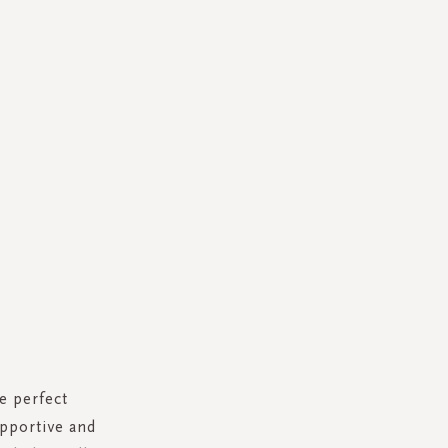
e perfect
upportive and