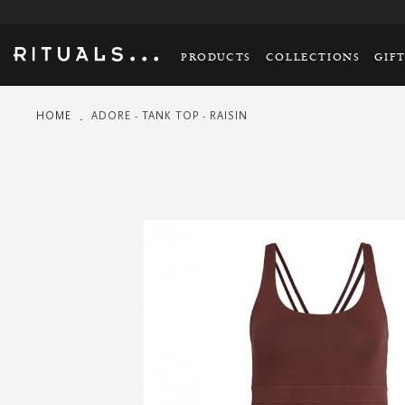
PRODUCTS
COLLECTIONS
GIF
HOME
ADORE - TANK TOP - RAISIN
Skip
to
the
end
of
the
images
gallery