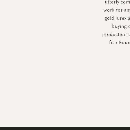
utterly com
work for an
gold lurex 
buying 
production t
fit • Rou