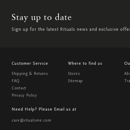
Stay up to date
Sign up for the latest Rituals news and exclusive offe
Customer Service
Where to find us
Ou
Shipping & Returns
Stores
Ab
FAQ
Sitemap
Tr
Contact
Privacy Policy
Need Help? Please Email us at
care@ritualsme.com