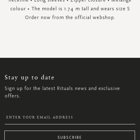
colour • The model is 1.74 m tall and wears size S
Order now from the official webshop.
SIGN
UP
FOR
OUR
NEWSLETTER:
Stay up to date
Sign up for the latest Rituals news and exclusive
offers.
SUBSCRIBE