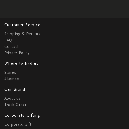
Customer Service
Shipping & Returns
FAQ
Contact
Privacy Policy
Where to find us
Stores
Sitemap
Our Brand
About us
Track Order
Corporate Gifting
Corporate Gift