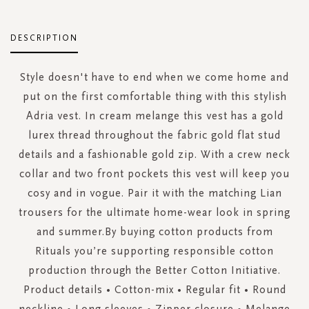
DESCRIPTION
Style doesn't have to end when we come home and
put on the first comfortable thing with this stylish
Adria vest. In cream melange this vest has a gold
lurex thread throughout the fabric gold flat stud
details and a fashionable gold zip. With a crew neck
collar and two front pockets this vest will keep you
cosy and in vogue. Pair it with the matching Lian
trousers for the ultimate home-wear look in spring
and summer.By buying cotton products from
Rituals you’re supporting responsible cotton
production through the Better Cotton Initiative.
Product details • Cotton-mix • Regular fit • Round
neckline • Long sleeves • Zipper closure • Melange