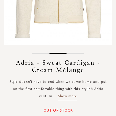
Skip
to
Adria - Sweat Cardigan -
the
Cream Mélange
beginning
of
the
Style doesn't have to end when we come home and put
images
on the first comfortable thing with this stylish Adria
gallery
vest. In
...
Show more
OUT OF STOCK