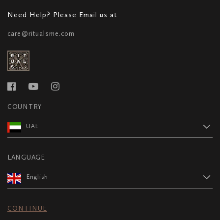
Need Help? Please Email us at
care@ritualsme.com
COUNTRY
UAE
LANGUAGE
English
CONTINUE