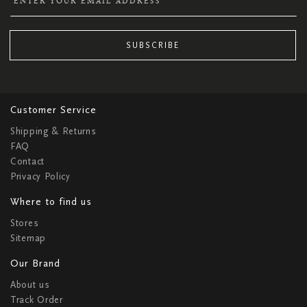
SUBSCRIBE
Customer Service
Shipping & Returns
FAQ
Contact
Privacy Policy
Where to find us
Stores
Sitemap
Our Brand
About us
Track Order