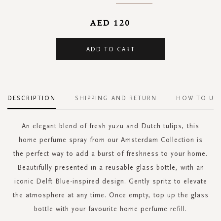
AED 120
ADD TO CART
DESCRIPTION
SHIPPING AND RETURN
HOW TO US
An elegant blend of fresh yuzu and Dutch tulips, this
home perfume spray from our Amsterdam Collection is
the perfect way to add a burst of freshness to your home.
Beautifully presented in a reusable glass bottle, with an
iconic Delft Blue-inspired design. Gently spritz to elevate
the atmosphere at any time. Once empty, top up the glass
bottle with your favourite home perfume refill.