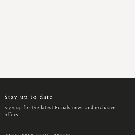
SIGN
UP
FOR
OUR
NEWSLETTER:
Stay up to date
Sign up for the latest Rituals news and exclusive
offers.