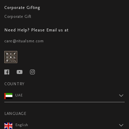
Corporate Gifting
Corporate Gift
Need Help? Please Email us at
care@ritualsme.com
COUNTRY
UAE
LANGUAGE
English