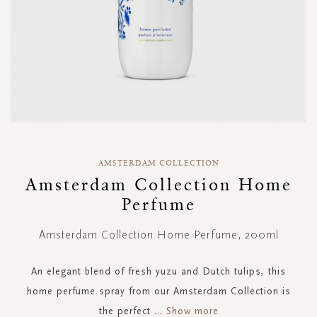
Skip
to
AMSTERDAM COLLECTION
the
Amsterdam Collection Home
beginning
Perfume
of
the
images
Amsterdam Collection Home Perfume, 200ml
gallery
An elegant blend of fresh yuzu and Dutch tulips, this
home perfume spray from our Amsterdam Collection is
the perfect
...
Show more