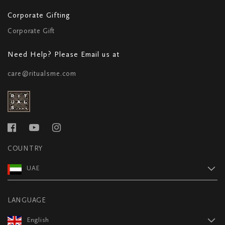
Corporate Gifting
Corporate Gift
Need Help? Please Email us at
care@ritualsme.com
COUNTRY
UAE
LANGUAGE
English