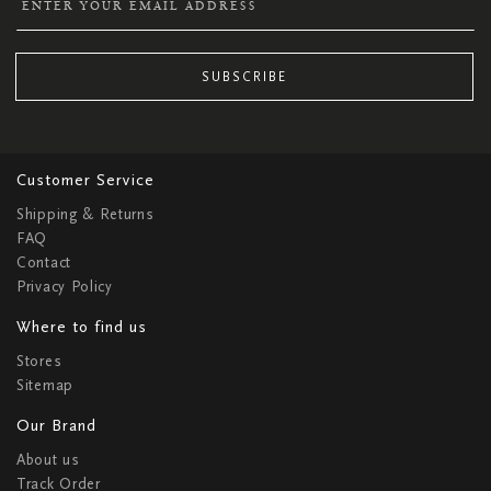
SUBSCRIBE
Customer Service
Shipping & Returns
FAQ
Contact
Privacy Policy
Where to find us
Stores
Sitemap
Our Brand
About us
Track Order