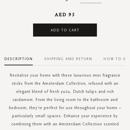
AED 95
ADD TO CART
DESCRIPTION
SHIPPING AND RETURN
HOW TO US
Revitalise your home with these luxurious mini fragrance
sticks from the Amsterdam Collection, infused with an
elegant blend of fresh yuzu, Dutch tulips and rich
cardamom. From the living room to the bathroom and
bedroom, they're perfect for use throughout your home –
particularly small spaces. Enhance your experience by
combining them with an Amsterdam Collection scented