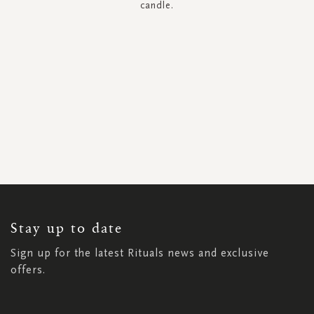
candle.
SIGN
UP
FOR
OUR
NEWSLETTER:
Stay up to date
Sign up for the latest Rituals news and exclusive
offers.