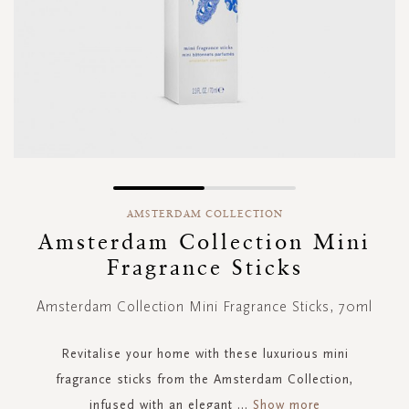
Skip
to
AMSTERDAM COLLECTION
the
Amsterdam Collection Mini
beginning
Fragrance Sticks
of
the
images
Amsterdam Collection Mini Fragrance Sticks, 70ml
gallery
Revitalise your home with these luxurious mini
fragrance sticks from the Amsterdam Collection,
infused with an elegant
...
Show more