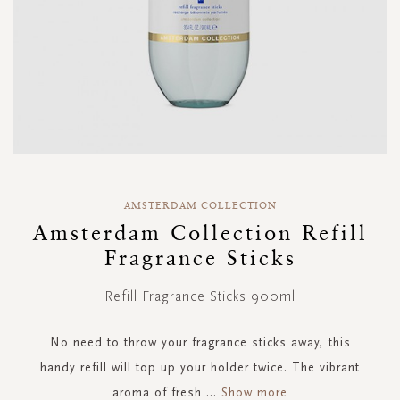
Skip
to
AMSTERDAM COLLECTION
the
Amsterdam Collection Refill
beginning
Fragrance Sticks
of
the
images
Refill Fragrance Sticks 900ml
gallery
No need to throw your fragrance sticks away, this
handy refill will top up your holder twice. The vibrant
aroma of fresh
...
Show more