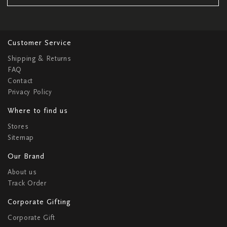
Customer Service
Shipping & Returns
FAQ
Contact
Privacy Policy
Where to find us
Stores
Sitemap
Our Brand
About us
Track Order
Corporate Gifting
Corporate Gift