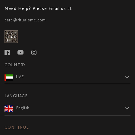
Need Help? Please Email us at
care@ritualsme.com
COUNTRY
UAE
LANGUAGE
English
CONTINUE