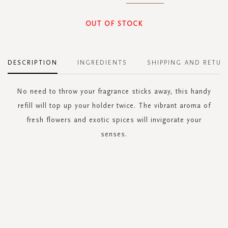
OUT OF STOCK
DESCRIPTION
INGREDIENTS
SHIPPING AND RETUR
No need to throw your fragrance sticks away, this handy
refill will top up your holder twice. The vibrant aroma of
fresh flowers and exotic spices will invigorate your
senses.