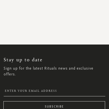
SIGN
UP
FOR
OUR
NEWSLETTER:
Stay up to date
Sign up for the latest Rituals news and exclusive
offers.
SUBSCRIBE