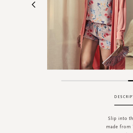
Skip
to
the
DESCRIP
beginning
of
the
Slip into 
images
made from T
gallery