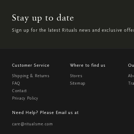
Stay up to date
Sign up for the latest Rituals news and exclusive offe
Customer Service
Where to find us
Ou
Shipping & Returns
Stores
Ab
FAQ
Sitemap
Tr
Contact
Privacy Policy
Need Help? Please Email us at
care@ritualsme.com