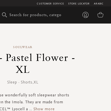
CUSTOMER SERVICE
STORE LOCATOR
ARABIC
My 
SOULWEAR
- Pastel Flower -
XL
Sleep - Shorts,XL
ese wonderfully soft sleepwear shorts
n the Imola. They are made from
EL™ Lyocell a
...
Show more