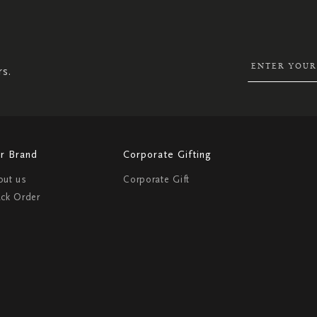
SIGN
UP
FOR
OUR
NEWSLETTER:
rs.
r Brand
Corporate Gifting
out us
Corporate Gift
ack Order