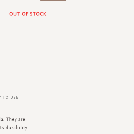
OUT OF STOCK
 TO USE
a. They are
s durability