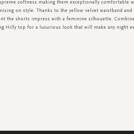
upreme softness making them exceptionally comfortable w
sing on style. Thanks to the yellow velvet waistband and 
rint the shorts impress with a feminine silhouette. Combin
g Hilly top for a luxurious look that will make any night ex