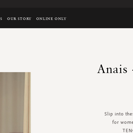
TS
OUR STORY
ONLINE ONLY
Anais 
Slip into th
for wome
TENC