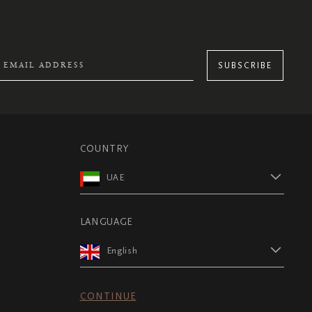
SUBSCRIBE
COUNTRY
UAE
LANGUAGE
English
CONTINUE