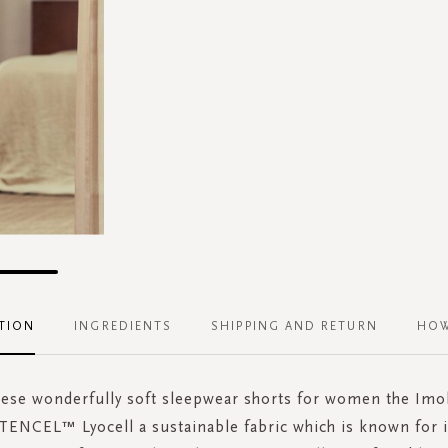
TION
INGREDIENTS
SHIPPING AND RETURN
HOW
these wonderfully soft sleepwear shorts for women the Imol
ENCEL™ Lyocell a sustainable fabric which is known for it