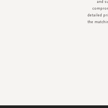
and s
compromi
detailed p
the matchin