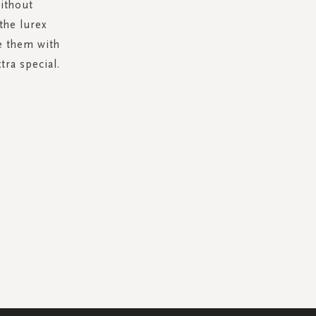
ithout
the lurex
e them with
tra special.