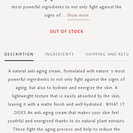
most powerful ingredients to not only fight against the
signs of
...
Show more
OUT OF STOCK
DESCRIPTION
INGREDIENTS
SHIPPING AND RETUR
A natural anti-aging cream, formulated with nature´s most
powerful ingredients to not only fight against the signs of
aging, but also to hydrate and energise the skin. A
lightweight texture that is easily absorbed by the skin,
leaving it with a matte finish and well-hydrated.. WHAT IT
DOES An anti-aging cream that makes your skin feel
youthful and energised thanks to its natural plant extracts.
These fight the aging process and help to reduce the