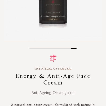
Skip
to
the
beginning
THE RITUAL OF SAMURAI
of
the
Energy & Anti-Age Face
images
Cream
gallery
Anti-Ageing Cream,50 ml
A natural anti-aging cream, formulated with nature´s