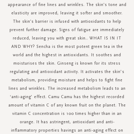
appearance of fine lines and wrinkles. The skin's tone and
elasticity are improved, leaving it softer and smoother.
The skin's barrier is infused with antioxidants to help
prevent further damage. Signs of fatigue are immediately
reduced, leaving you with great skin.. WHAT IS IN IT
AND WHY? Sencha is the most potent green tea in the
world and the highest in antioxidants. It soothes and
moisturises the skin. Ginseng is known for its stress
regulating and antioxidant activity. It activates the skin’s
metabolism, providing moisture and helps to fight fine
lines and wrinkles. The increased metabolism leads to an
‘anti-aging’ effect. Camu Camu has the highest recorded
amount of vitamin C of any known fruit on the planet. The
vitamin C concentration is 100 times higher than in an
orange. It has astringent, antioxidant and anti-
inflammatory properties havings an anti-aging effect on