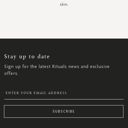
skin.
SIGN
UP
FOR
OUR
NEWSLETTER:
Stay up to date
Sign up for the latest Rituals news and exclusive
offers.
SUBSCRIBE