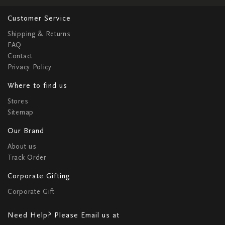
Customer Service
Shipping & Returns
FAQ
Contact
Privacy Policy
Where to find us
Stores
Sitemap
Our Brand
About us
Track Order
Corporate Gifting
Corporate Gift
Need Help? Please Email us at