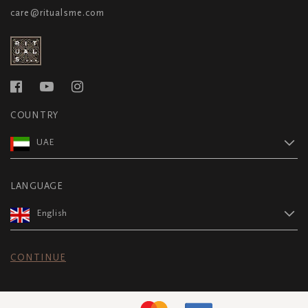
care@ritualsme.com
COUNTRY
UAE
LANGUAGE
English
CONTINUE