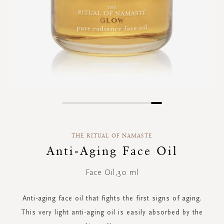
Skip
to
the
THE RITUAL OF NAMASTE
beginning
of
Anti-Aging Face Oil
the
images
Face Oil,30 ml
gallery
Anti-aging face oil that fights the first signs of aging.
This very light anti-aging oil is easily absorbed by the