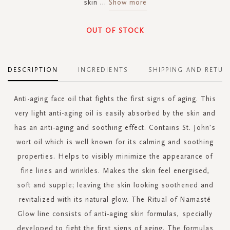
skin
...
Show more
OUT OF STOCK
DESCRIPTION
INGREDIENTS
SHIPPING AND RETUR
Anti-aging face oil that fights the first signs of aging. This
very light anti-aging oil is easily absorbed by the skin and
has an anti-aging and soothing effect. Contains St. John's
wort oil which is well known for its calming and soothing
properties. Helps to visibly minimize the appearance of
fine lines and wrinkles. Makes the skin feel energised,
soft and supple; leaving the skin looking soothened and
revitalized with its natural glow. The Ritual of Namasté
Glow line consists of anti-aging skin formulas, specially
developed to fight the first signs of aging. The formulas