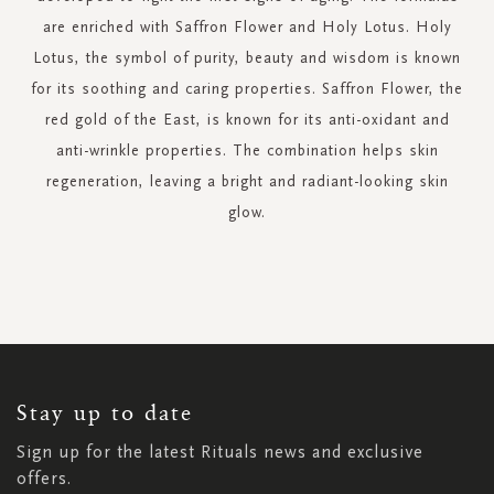
are enriched with Saffron Flower and Holy Lotus. Holy
Lotus, the symbol of purity, beauty and wisdom is known
for its soothing and caring properties. Saffron Flower, the
red gold of the East, is known for its anti-oxidant and
anti-wrinkle properties. The combination helps skin
regeneration, leaving a bright and radiant-looking skin
glow.
SIGN
UP
FOR
OUR
NEWSLETTER:
Stay up to date
Sign up for the latest Rituals news and exclusive
offers.