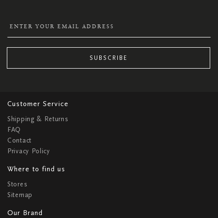
SUBSCRIBE
Customer Service
Shipping & Returns
FAQ
Contact
Privacy Policy
Where to find us
Stores
Sitemap
Our Brand