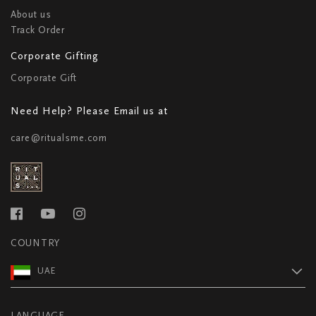
About us
Track Order
Corporate Gifting
Corporate Gift
Need Help? Please Email us at
care@ritualsme.com
COUNTRY
UAE
LANGUAGE