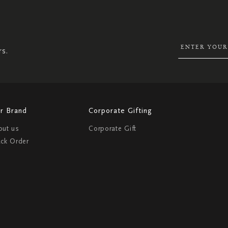
SIGN
UP
FOR
OUR
NEWSLETTER:
rs.
r Brand
Corporate Gifting
out us
Corporate Gift
ack Order