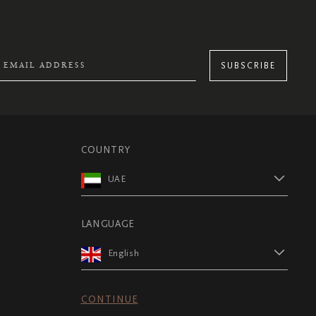
SUBSCRIBE
COUNTRY
UAE
LANGUAGE
English
CONTINUE