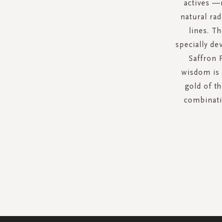
actives —
natural rad
lines. T
specially de
Saffron 
wisdom is 
gold of th
combinatio