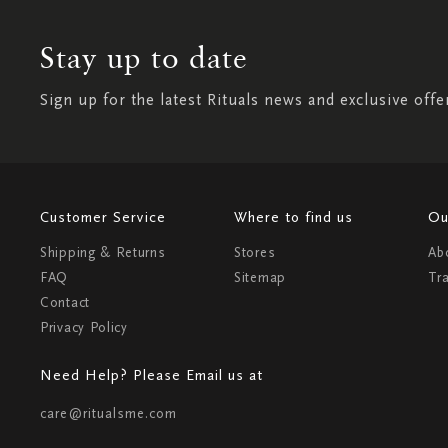
Stay up to date
Sign up for the latest Rituals news and exclusive offe
Customer Service
Where to find us
Ou
Shipping & Returns
Stores
Ab
FAQ
Sitemap
Tr
Contact
Privacy Policy
Need Help? Please Email us at
care@ritualsme.com