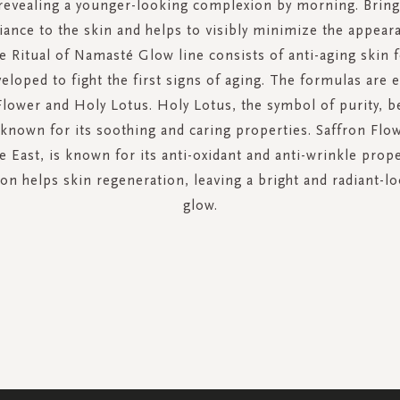
revealing a younger-looking complexion by morning. Bring
iance to the skin and helps to visibly minimize the appear
he Ritual of Namasté Glow line consists of anti-aging skin 
veloped to fight the first signs of aging. The formulas are 
Flower and Holy Lotus. Holy Lotus, the symbol of purity, b
known for its soothing and caring properties. Saffron Flow
e East, is known for its anti-oxidant and anti-wrinkle prop
n helps skin regeneration, leaving a bright and radiant-l
glow.