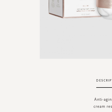
Skip
to
the
DESCRIP
beginning
of
the
Anti-agin
images
cream res
gallery