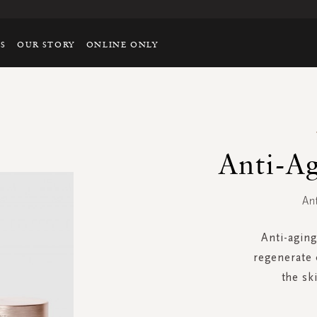
TS
OUR STORY
ONLINE ONLY
Anti-A
An
Anti-aging
regenerate 
the sk