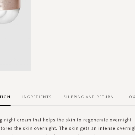
TION
INGREDIENTS
SHIPPING AND RETURN
HOW
g night cream that helps the skin to regenerate overnight.
tores the skin overnight. The skin gets an intense overnig