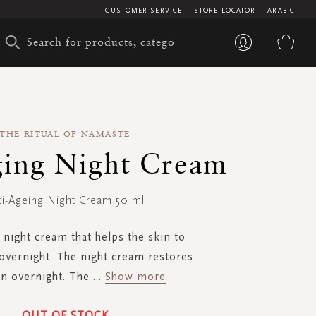
CUSTOMER SERVICE
STORE LOCATOR
ARABIC
My 
THE RITUAL OF NAMASTE
ging Night Cream
ti-Ageing Night Cream,50 ml
 night cream that helps the skin to
overnight. The night cream restores
in overnight. The
...
Show more
OUT OF STOCK