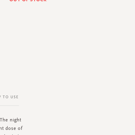
 TO USE
 The night
ht dose of