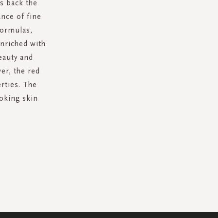
s back the
ance of fine
formulas,
enriched with
eauty and
er, the red
erties. The
ooking skin