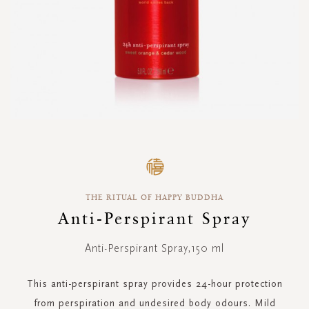
Skip
to
the
beginning
THE RITUAL OF HAPPY BUDDHA
of
the
Anti-Perspirant Spray
images
gallery
Anti-Perspirant Spray,150 ml
This anti-perspirant spray provides 24-hour protection
from perspiration and undesired body odours. Mild