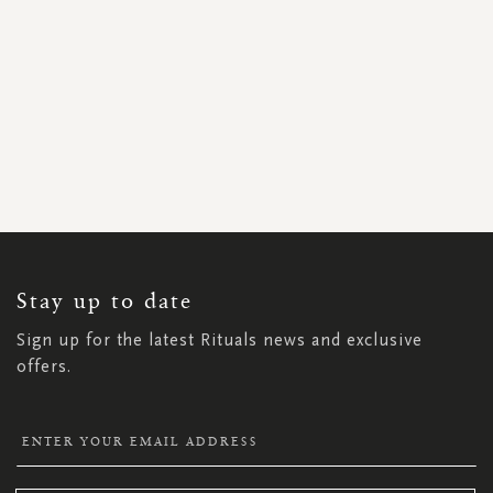
SIGN
UP
FOR
OUR
NEWSLETTER:
Stay up to date
Sign up for the latest Rituals news and exclusive
offers.