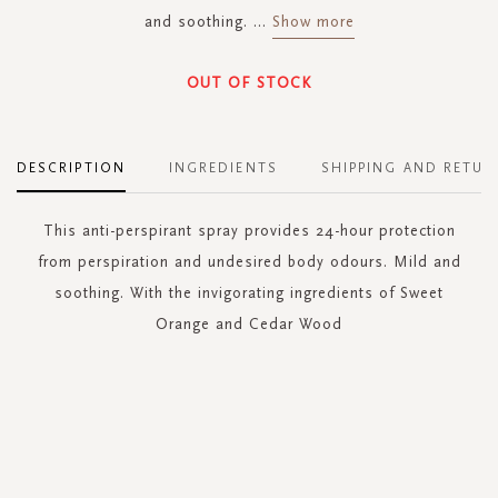
and soothing.
...
Show more
OUT OF STOCK
DESCRIPTION
INGREDIENTS
SHIPPING AND RETUR
This anti-perspirant spray provides 24-hour protection
from perspiration and undesired body odours. Mild and
soothing. With the invigorating ingredients of Sweet
Orange and Cedar Wood