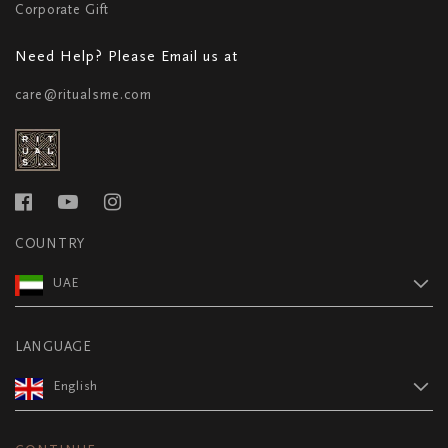
Corporate Gift
Need Help? Please Email us at
care@ritualsme.com
COUNTRY
UAE
LANGUAGE
English