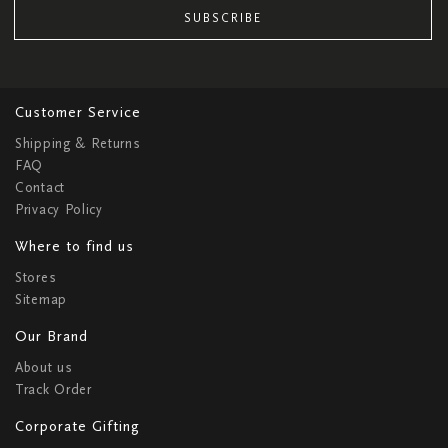
SUBSCRIBE
Customer Service
Shipping & Returns
FAQ
Contact
Privacy Policy
Where to find us
Stores
Sitemap
Our Brand
About us
Track Order
Corporate Gifting