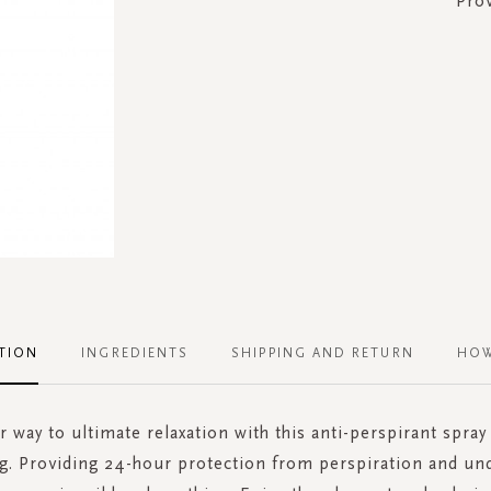
Pro
TION
INGREDIENTS
SHIPPING AND RETURN
HOW
r way to ultimate relaxation with this anti-perspirant spra
ing. Providing 24-hour protection from perspiration and un