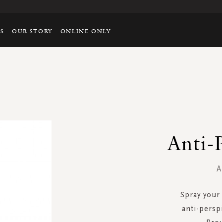
TS
OUR STORY
ONLINE ONLY
Anti-
A
Spray your 
anti-persp