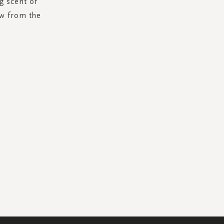
g scent of
ow from the