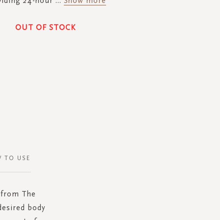
viding 24-hour
...
Show more
OUT OF STOCK
 TO USE
y from The
desired body