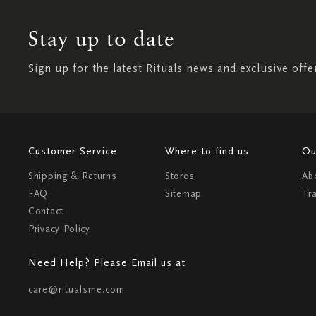
Stay up to date
Sign up for the latest Rituals news and exclusive offe
Customer Service
Where to find us
Ou
Shipping & Returns
Stores
Ab
FAQ
Sitemap
Tr
Contact
Privacy Policy
Need Help? Please Email us at
care@ritualsme.com