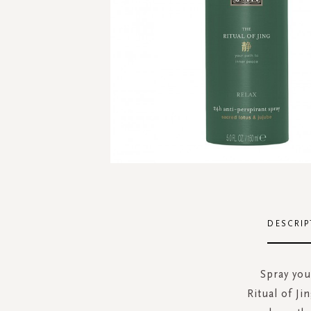
Skip
to
the
DESCRIP
beginning
of
the
Spray you
images
Ritual of J
gallery