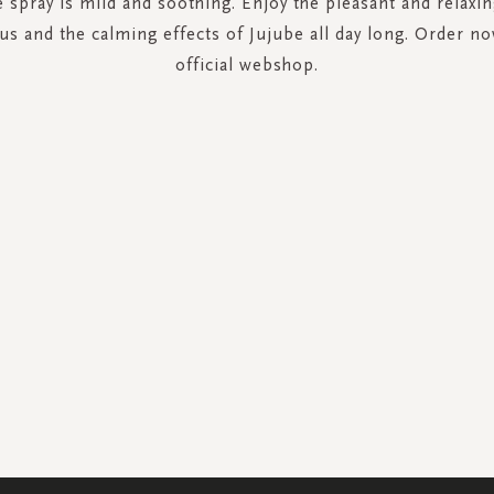
e spray is mild and soothing. Enjoy the pleasant and relaxin
us and the calming effects of Jujube all day long. Order n
official webshop.
SIGN