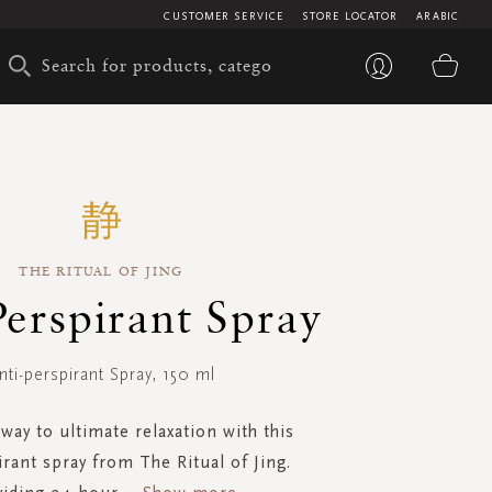
CUSTOMER SERVICE
STORE LOCATOR
ARABIC
My 
THE RITUAL OF JING
Perspirant Spray
nti-perspirant Spray, 150 ml
way to ultimate relaxation with this
irant spray from The Ritual of Jing.