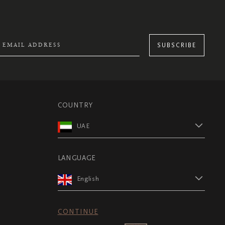
SUBSCRIBE
COUNTRY
UAE
LANGUAGE
English
CONTINUE