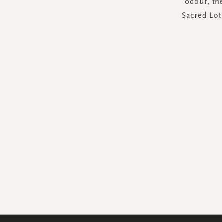
odour, th
Sacred Lot