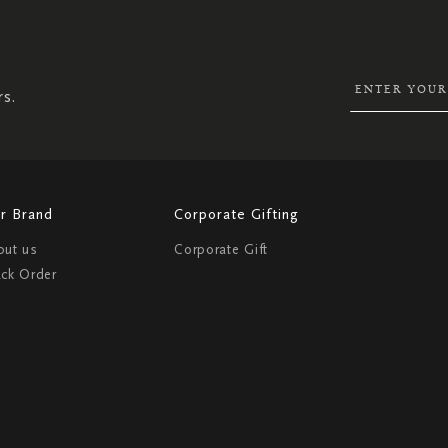
UP
FOR
OUR
NEWSLETTER:
rs.
r Brand
Corporate Gifting
out us
Corporate Gift
ack Order