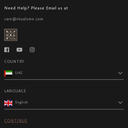
Need Help? Please Email us at
care@ritualsme.com
COUNTRY
UAE
LANGUAGE
English
CONTINUE