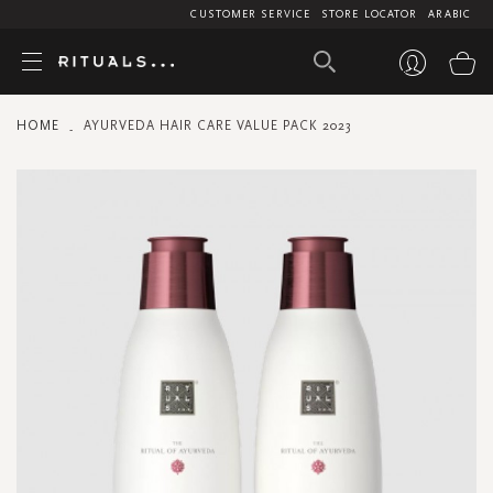
CUSTOMER SERVICE
STORE LOCATOR
ARABIC
My
HOME
AYURVEDA HAIR CARE VALUE PACK 2023
Skip
to
the
end
of
the
images
gallery