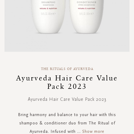
Skip
to
THE RITUALS OF AYURVEDA
the
Ayurveda Hair Care Value
beginning
Pack 2023
of
the
images
Ayurveda Hair Care Value Pack 2023
gallery
Bring harmony and balance to your hair with this
shampoo & conditioner duo from The Ritual of
Ayurveda. Infused with
...
Show more