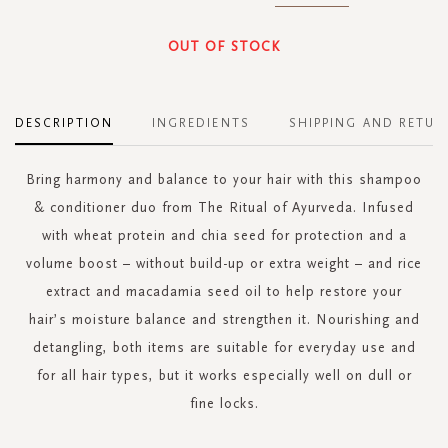
OUT OF STOCK
DESCRIPTION
INGREDIENTS
SHIPPING AND RETUR
Bring harmony and balance to your hair with this shampoo
& conditioner duo from The Ritual of Ayurveda. Infused
with wheat protein and chia seed for protection and a
volume boost – without build-up or extra weight – and rice
extract and macadamia seed oil to help restore your
hair’s moisture balance and strengthen it. Nourishing and
detangling, both items are suitable for everyday use and
for all hair types, but it works especially well on dull or
fine locks.