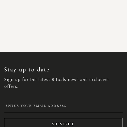
SIGN
UP
FOR
OUR
NEWSLETTER:
Stay up to date
Sign up for the latest Rituals news and exclusive
offers.
SUBSCRIBE