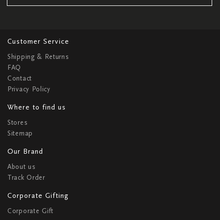
Customer Service
Shipping & Returns
FAQ
Contact
Privacy Policy
Where to find us
Stores
Sitemap
Our Brand
About us
Track Order
Corporate Gifting
Corporate Gift