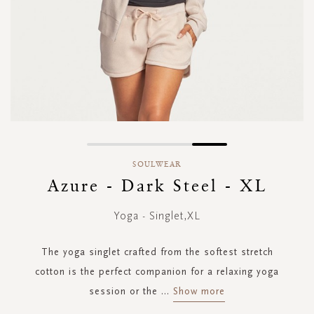
Skip
to
SOULWEAR
the
Azure - Dark Steel - XL
beginning
of
Yoga - Singlet,XL
the
images
gallery
The yoga singlet crafted from the softest stretch
cotton is the perfect companion for a relaxing yoga
session or the
...
Show more