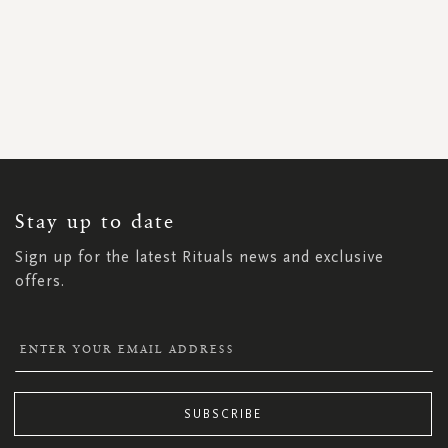
SIGN
UP
FOR
OUR
NEWSLETTER:
Stay up to date
Sign up for the latest Rituals news and exclusive
offers.
SUBSCRIBE