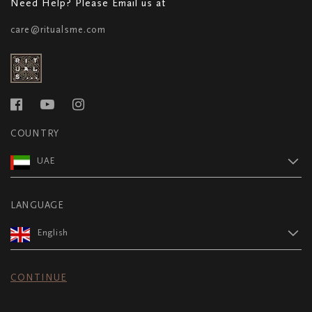
Need Help? Please Email us at
care@ritualsme.com
COUNTRY
UAE
LANGUAGE
English
CONTINUE