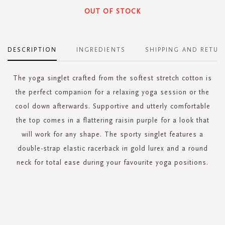
OUT OF STOCK
DESCRIPTION
INGREDIENTS
SHIPPING AND RETUR
The yoga singlet crafted from the softest stretch cotton is
the perfect companion for a relaxing yoga session or the
cool down afterwards. Supportive and utterly comfortable
the top comes in a flattering raisin purple for a look that
will work for any shape. The sporty singlet features a
double-strap elastic racerback in gold lurex and a round
neck for total ease during your favourite yoga positions.