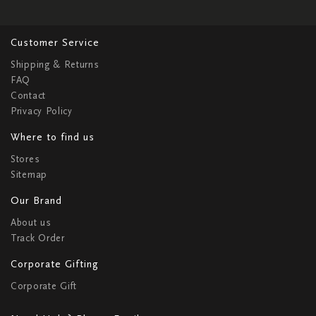
Customer Service
Shipping & Returns
FAQ
Contact
Privacy Policy
Where to find us
Stores
Sitemap
Our Brand
About us
Track Order
Corporate Gifting
Corporate Gift