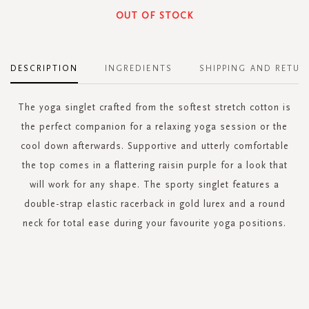
OUT OF STOCK
DESCRIPTION
INGREDIENTS
SHIPPING AND RETUR
The yoga singlet crafted from the softest stretch cotton is
the perfect companion for a relaxing yoga session or the
cool down afterwards. Supportive and utterly comfortable
the top comes in a flattering raisin purple for a look that
will work for any shape. The sporty singlet features a
double-strap elastic racerback in gold lurex and a round
neck for total ease during your favourite yoga positions.