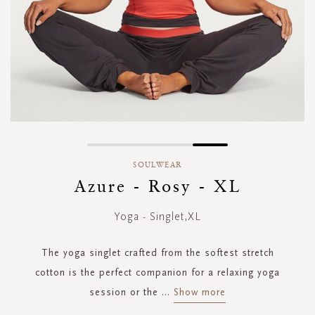
Skip
to
SOULWEAR
the
Azure - Rosy - XL
beginning
of
Yoga - Singlet,XL
the
images
gallery
The yoga singlet crafted from the softest stretch
cotton is the perfect companion for a relaxing yoga
session or the
...
Show more