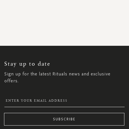
SIGN
UP
FOR
OUR
NEWSLETTER:
Stay up to date
Sign up for the latest Rituals news and exclusive
offers.
SUBSCRIBE