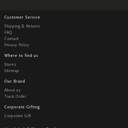
Customer Service
Shipping & Returns
FAQ
Contact
Privacy Policy
Where to find us
Stores
Sitemap
Our Brand
About us
Track Order
Corporate Gifting
Corporate Gift