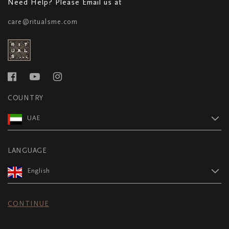
Need Help? Please Email us at
care@ritualsme.com
COUNTRY
UAE
LANGUAGE
English
CONTINUE