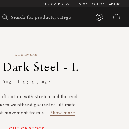
CUSTOMER SERVICE
STORE LOCATOR
ARABIC
My 
SOULWEAR
- Dark Steel - L
Yoga - Leggings,Large
oft cotton with stretch and the mid-
lurex waistband guarantee ultimate
of movement from a
...
Show more
OUT OF STOCK