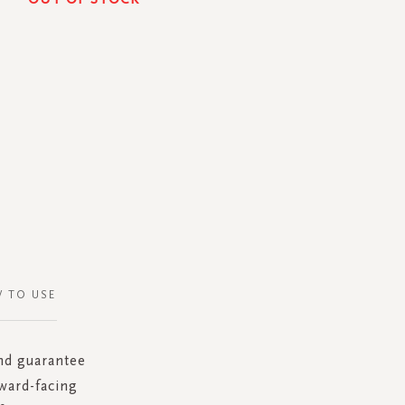
 TO USE
and guarantee
ward-facing