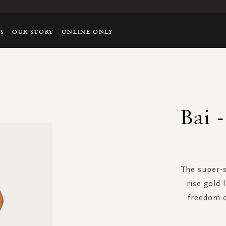
TS
OUR STORY
ONLINE ONLY
Bai 
The super-s
rise gold 
freedom 