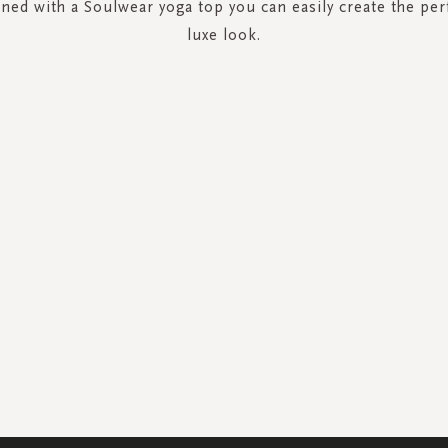
ed with a Soulwear yoga top you can easily create the per
luxe look.