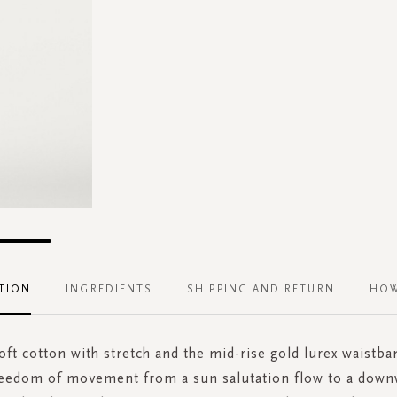
TION
INGREDIENTS
SHIPPING AND RETURN
HOW
ft cotton with stretch and the mid-rise gold lurex waistb
reedom of movement from a sun salutation flow to a down