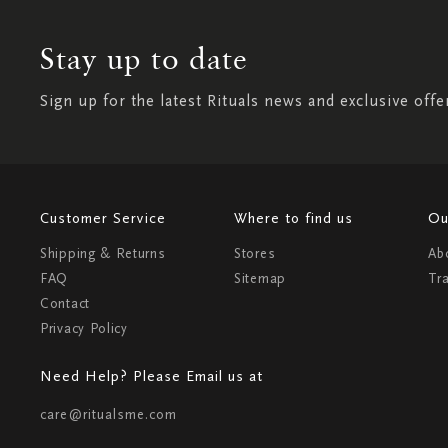
Stay up to date
Sign up for the latest Rituals news and exclusive offe
Customer Service
Where to find us
Ou
Shipping & Returns
Stores
Ab
FAQ
Sitemap
Tr
Contact
Privacy Policy
Need Help? Please Email us at
care@ritualsme.com