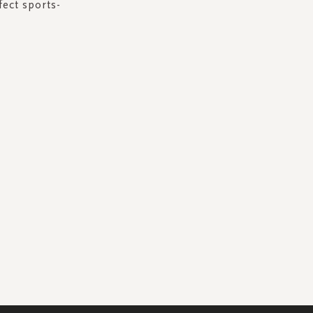
fect sports-