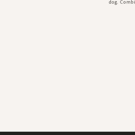
dog. Combin