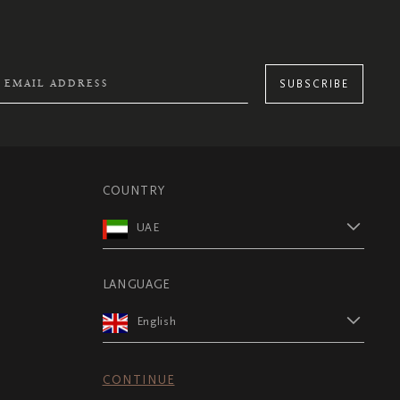
SUBSCRIBE
COUNTRY
UAE
LANGUAGE
English
CONTINUE