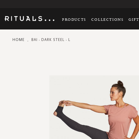
PRODUCTS
COLLECTIONS
GIF
HOME
BAI - DARK STEEL - L
Skip
to
the
end
of
the
images
gallery