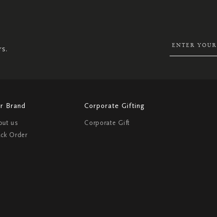
SIGN
UP
FOR
OUR
NEWSLETTER:
rs.
r Brand
Corporate Gifting
out us
Corporate Gift
ack Order