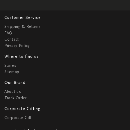
Customer Service
Shipping & Returns
FAQ
Contact
Privacy Policy
Where to find us
Stores
Sitemap
Our Brand
About us
Track Order
Corporate Gifting
Corporate Gift