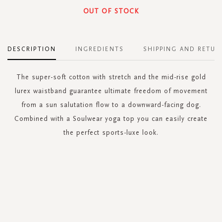
OUT OF STOCK
DESCRIPTION
INGREDIENTS
SHIPPING AND RETUR
The super-soft cotton with stretch and the mid-rise gold
lurex waistband guarantee ultimate freedom of movement
from a sun salutation flow to a downward-facing dog.
Combined with a Soulwear yoga top you can easily create
the perfect sports-luxe look.