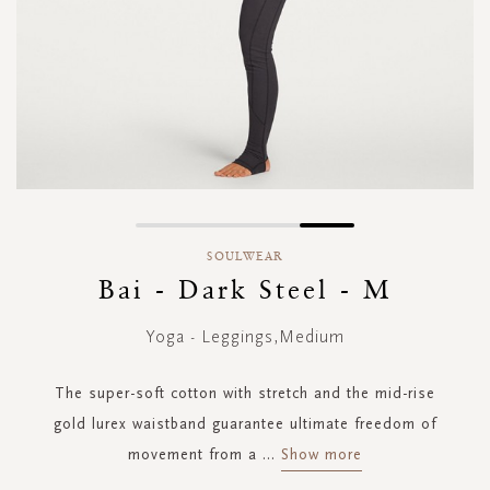
Skip
to
SOULWEAR
the
Bai - Dark Steel - M
beginning
of
Yoga - Leggings,Medium
the
images
gallery
The super-soft cotton with stretch and the mid-rise
gold lurex waistband guarantee ultimate freedom of
movement from a
...
Show more