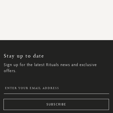
SIGN
UP
FOR
OUR
NEWSLETTER:
Stay up to date
Sign up for the latest Rituals news and exclusive
offers.
SUBSCRIBE