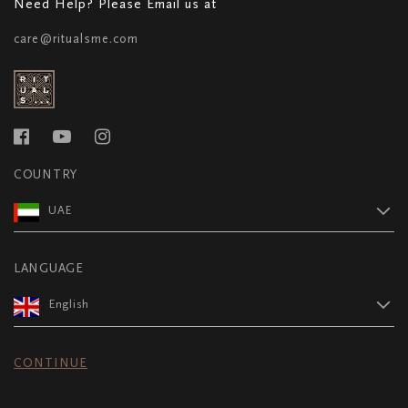
Need Help? Please Email us at
care@ritualsme.com
COUNTRY
UAE
LANGUAGE
English
CONTINUE