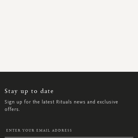
SIGN
UP
FOR
OUR
NEWSLETTER:
Stay up to date
Sign up for the latest Rituals news and exclusive
offers.