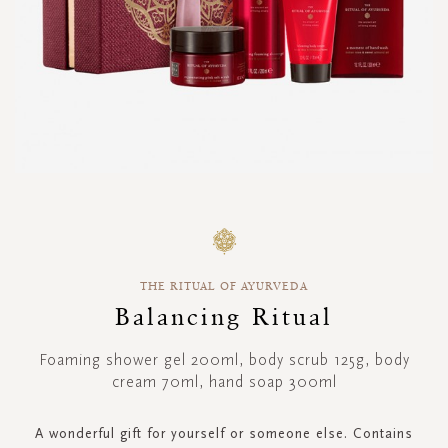
Skip
to
the
beginning
THE RITUAL OF AYURVEDA
of
the
Balancing Ritual
images
gallery
Foaming shower gel 200ml, body scrub 125g, body
cream 70ml, hand soap 300ml
A wonderful gift for yourself or someone else. Contains