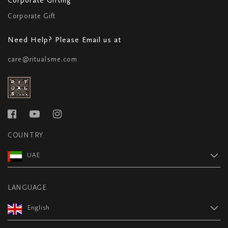
Corporate Gift
Need Help? Please Email us at
care@ritualsme.com
COUNTRY
UAE
LANGUAGE
English