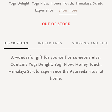
Yogi Delight, Yogi Flow, Honey Touch, Himalaya Scrub.
Experience
...
Show more
OUT OF STOCK
DESCRIPTION
INGREDIENTS
SHIPPING AND RETUR
A wonderful gift for yourself or someone else.
Contains Yogi Delight, Yogi Flow, Honey Touch,
Himalaya Scrub. Experience the Ayurveda ritual at
home.