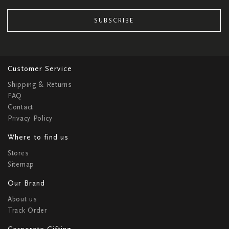
SUBSCRIBE
Customer Service
Shipping & Returns
FAQ
Contact
Privacy Policy
Where to find us
Stores
Sitemap
Our Brand
About us
Track Order
Corporate Gifting