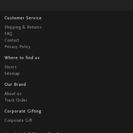
Customer Service
Shipping & Returns
FAQ
Contact
Privacy Policy
Where to find us
Stores
Sitemap
Our Brand
About us
Track Order
Corporate Gifting
Corporate Gift