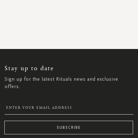
SIGN
UP
FOR
OUR
NEWSLETTER:
Stay up to date
Sign up for the latest Rituals news and exclusive
offers.
SUBSCRIBE