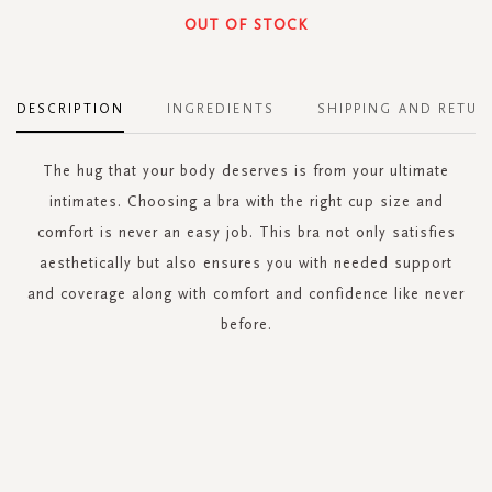
OUT OF STOCK
DESCRIPTION
INGREDIENTS
SHIPPING AND RETUR
The hug that your body deserves is from your ultimate
intimates. Choosing a bra with the right cup size and
comfort is never an easy job. This bra not only satisfies
aesthetically but also ensures you with needed support
and coverage along with comfort and confidence like never
before.