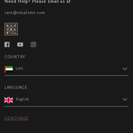
Need Help? Please Email us at
care@ritualsme.com
COUNTRY
UAE
LANGUAGE
English
CONTINUE