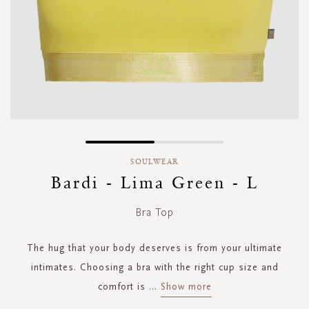
Skip
to
SOULWEAR
the
Bardi - Lima Green - L
beginning
of
Bra Top
the
images
gallery
The hug that your body deserves is from your ultimate
intimates. Choosing a bra with the right cup size and
comfort is
...
Show more