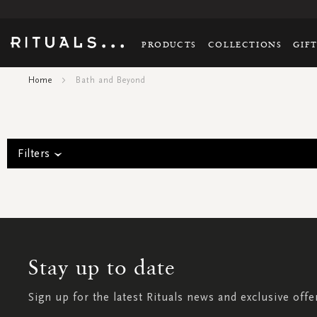
PRODUCTS
COLLECTIONS
GIF
Home
Bath and Beyond
Filters
Stay up to date
Sign up for the latest Rituals news and exclusive offe