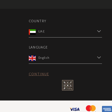
COUNTRY
UAE
LANGUAGE
English
CONTINUE