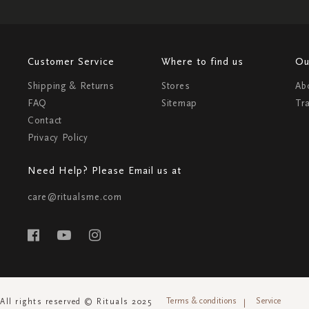
Customer Service
Where to find us
Ou
Shipping & Returns
Stores
Ab
FAQ
Sitemap
Tr
Contact
Privacy Policy
Need Help? Please Email us at
care@ritualsme.com
Terms & conditions
Service
All rights reserved © Rituals 2025