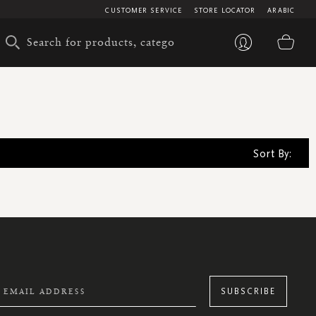
CUSTOMER SERVICE
STORE LOCATOR
ARABIC
My 
Sort By:
SUBSCRIBE