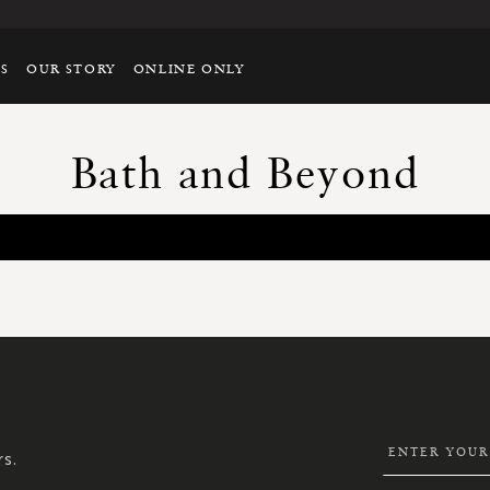
TS
OUR STORY
ONLINE ONLY
Bath and Beyond
SIGN
UP
FOR
OUR
NEWSLETTER:
rs.