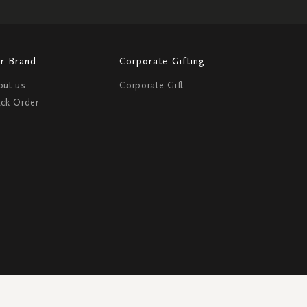
r Brand
Corporate Gifting
out us
Corporate Gift
ack Order