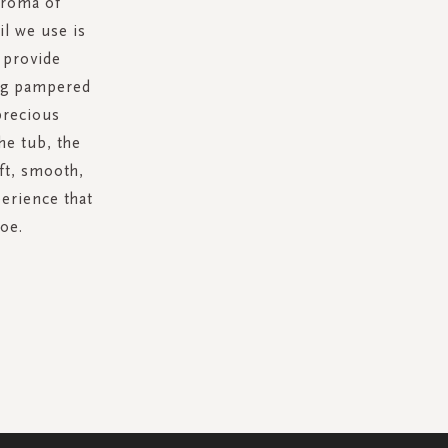
aroma of
l we use is
l provide
ing pampered
precious
the tub, the
oft, smooth,
perience that
toe.