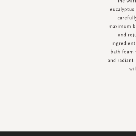
the war
eucalyptus
carefull
maximum ben
and rej
ingredient 
bath foam w
and radiant.
wil