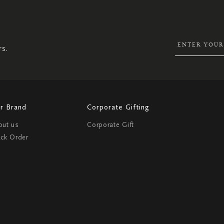
UP
FOR
OUR
NEWSLETTER:
rs.
r Brand
Corporate Gifting
out us
Corporate Gift
ack Order