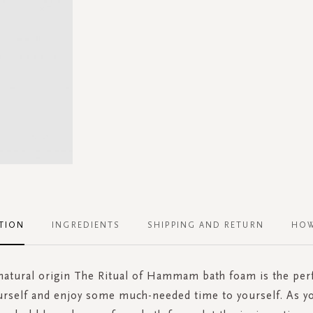
TION
INGREDIENTS
SHIPPING AND RETURN
HOW
atural origin The Ritual of Hammam bath foam is the perf
rself and enjoy some much-needed time to yourself. As yo