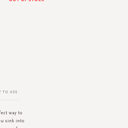
 TO USE
ect way to
u sink into