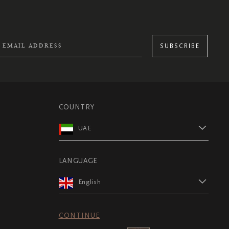
SUBSCRIBE
COUNTRY
UAE
LANGUAGE
English
CONTINUE