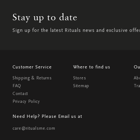
Stay up to date
Sign up for the latest Rituals news and exclusive offe
Customer Service
Where to find us
Ou
Shipping & Returns
Stores
Ab
FAQ
Sitemap
Tr
Contact
Privacy Policy
Need Help? Please Email us at
care@ritualsme.com