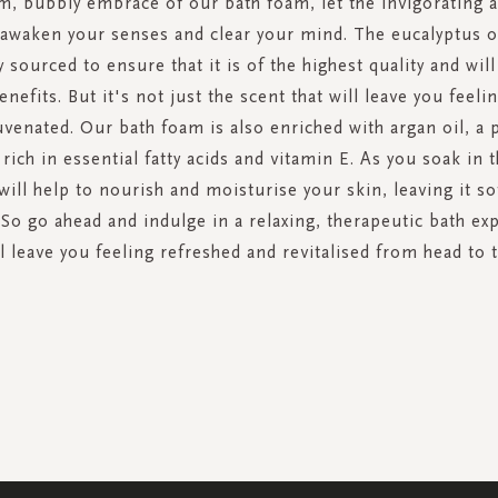
m, bubbly embrace of our bath foam, let the invigorating 
 awaken your senses and clear your mind. The eucalyptus oi
y sourced to ensure that it is of the highest quality and wil
efits. But it's not just the scent that will leave you feel
uvenated. Our bath foam is also enriched with argan oil, a 
rich in essential fatty acids and vitamin E. As you soak in 
ill help to nourish and moisturise your skin, leaving it s
 So go ahead and indulge in a relaxing, therapeutic bath ex
l leave you feeling refreshed and revitalised from head to 
SIGN