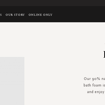
TS
OUR STORY
ONLINE ONLY
Our 90% na
bath foam i
and enjo