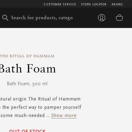
CUSTOMER SERVICE
STORE LOCATOR
ARABIC
My 
THE RITUAL OF HAMMAM
Bath Foam
Bath Foam, 500 ml
tural origin The Ritual of Hammam
s the perfect way to pamper yourself
y some much-needed
...
Show more
OUT OF STOCK