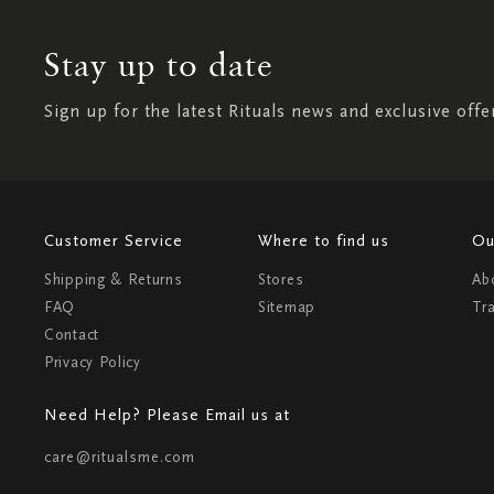
Stay up to date
Sign up for the latest Rituals news and exclusive offe
Customer Service
Where to find us
Ou
Shipping & Returns
Stores
Ab
FAQ
Sitemap
Tr
Contact
Privacy Policy
Need Help? Please Email us at
care@ritualsme.com