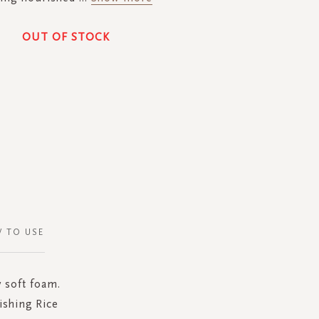
OUT OF STOCK
 TO USE
y soft foam.
ishing Rice