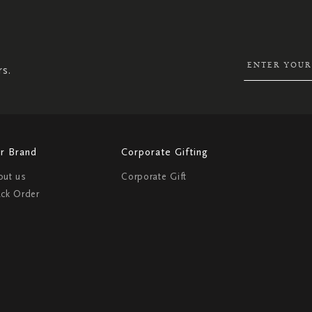
SIGN
UP
FOR
OUR
NEWSLETTER:
rs.
r Brand
Corporate Gifting
out us
Corporate Gift
ack Order