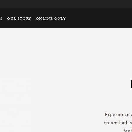
TS
OUR STORY
ONLINE ONLY
Experience a
cream bath w
fee