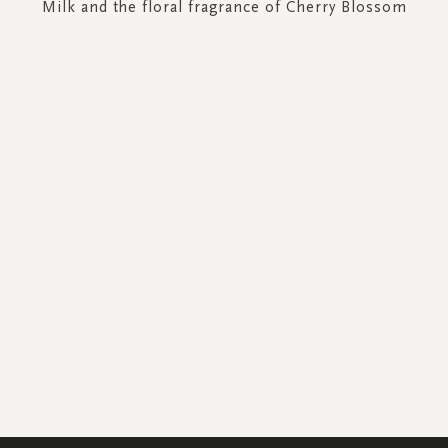
Milk and the floral fragrance of Cherry Blossom