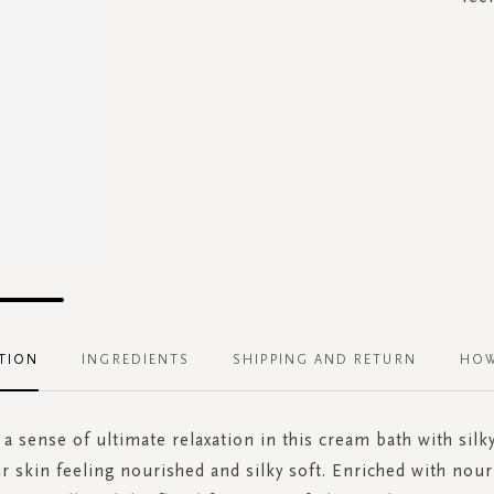
TION
INGREDIENTS
SHIPPING AND RETURN
HOW
a sense of ultimate relaxation in this cream bath with silk
r skin feeling nourished and silky soft. Enriched with nour