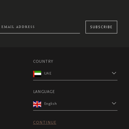
SUBSCRIBE
COUNTRY
UAE
LANGUAGE
English
CONTINUE