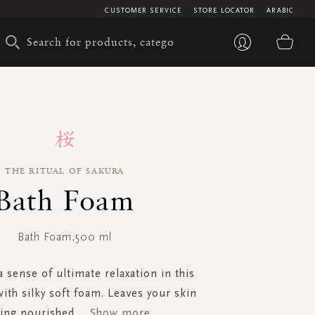
CUSTOMER SERVICE
STORE LOCATOR
ARABIC
My 
THE RITUAL OF SAKURA
Bath Foam
Bath Foam,500 ml
 sense of ultimate relaxation in this
ith silky soft foam. Leaves your skin
ling nourished
...
Show more