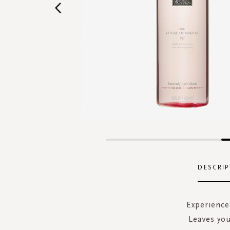
Skip
to
the
DESCRIP
beginning
of
the
Experience 
images
Leaves you
gallery