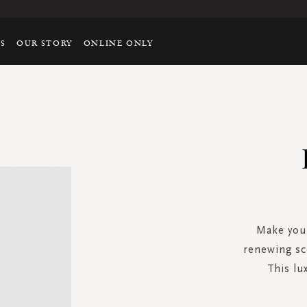
TS
OUR STORY
ONLINE ONLY
Make your
renewing sc
This lu