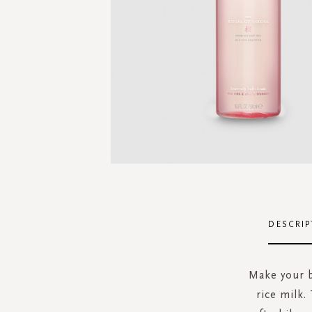
Skip
to
the
DESCRIP
beginning
of
the
Make your b
images
rice milk.
gallery