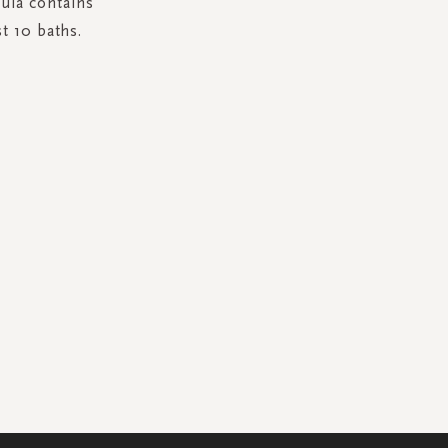
mula contains
t 10 baths.