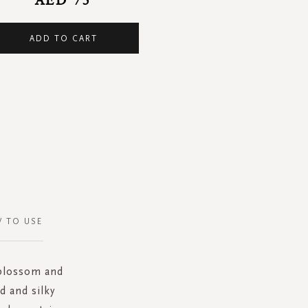
ADD TO CART
 TO USE
 blossom and
d and silky