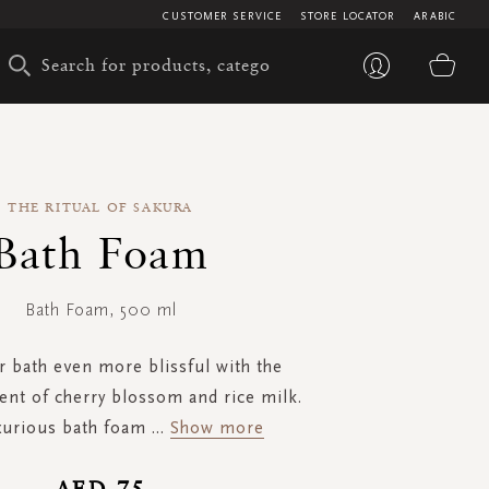
CUSTOMER SERVICE
STORE LOCATOR
ARABIC
My 
THE RITUAL OF SAKURA
Bath Foam
Bath Foam, 500 ml
 bath even more blissful with the
ent of cherry blossom and rice milk.
xurious bath foam
...
Show more
AED 75