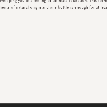
nveloping you in a feeling of ultimate relaxation. This for
ients of natural origin and one bottle is enough for at leas
SIGN