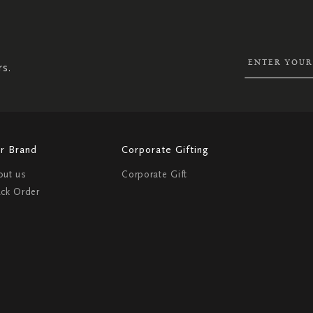
UP
FOR
OUR
NEWSLETTER:
rs.
r Brand
Corporate Gifting
out us
Corporate Gift
ack Order