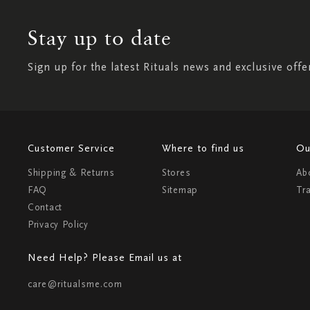
Stay up to date
Sign up for the latest Rituals news and exclusive offe
Customer Service
Where to find us
Ou
Shipping & Returns
Stores
Ab
FAQ
Sitemap
Tr
Contact
Privacy Policy
Need Help? Please Email us at
care@ritualsme.com