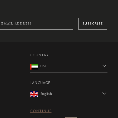
SUBSCRIBE
COUNTRY
UAE
LANGUAGE
English
CONTINUE