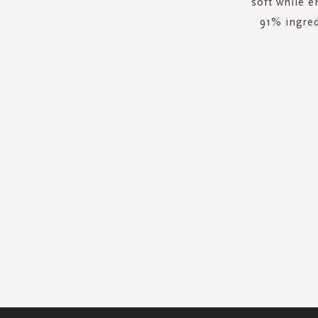
soft while e
91% ingred