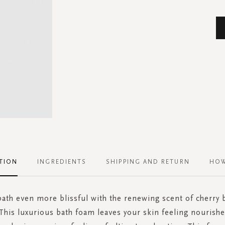
TION
INGREDIENTS
SHIPPING AND RETURN
HOW
ath even more blissful with the renewing scent of cherry
 This luxurious bath foam leaves your skin feeling nourishe