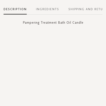
DESCRIPTION
INGREDIENTS
SHIPPING AND RETUR
Pampering Treatment Bath Oil Candle