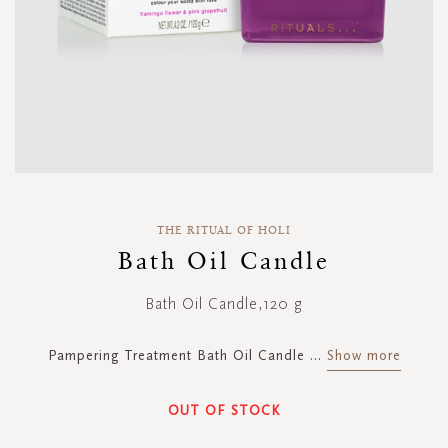
Skip
to
THE RITUAL OF HOLI
the
Bath Oil Candle
beginning
of
Bath Oil Candle,120 g
the
images
gallery
Pampering Treatment Bath Oil Candle
...
Show more
OUT OF STOCK