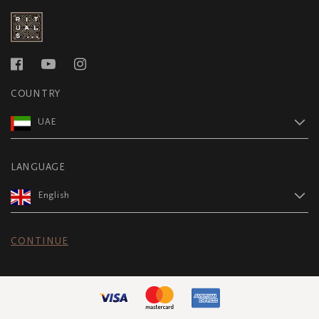
COUNTRY
UAE
LANGUAGE
English
CONTINUE