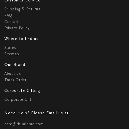
Shipping & Returns
FAQ
Contact
Privacy Policy
Where to find us
Stores
Sitemap
Our Brand
About us
Track Order
Corporate Gifting
Corporate Gift
Need Help? Please Email us at
care@ritualsme.com