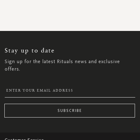
SIGN
UP
FOR
OUR
NEWSLETTER:
Stay up to date
Sign up for the latest Rituals news and exclusive
offers.
SUBSCRIBE
Customer Service