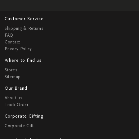
Customer Service
Shipping & Returns
FAQ
Contact
Privacy Policy
Where to find us
Stores
Sitemap
Our Brand
About us
Track Order
Corporate Gifting
Corporate Gift