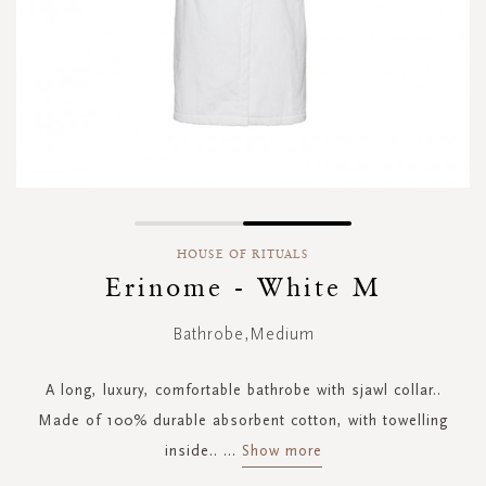
Skip
to
HOUSE OF RITUALS
the
Erinome - White M
beginning
of
Bathrobe,Medium
the
images
gallery
A long, luxury, comfortable bathrobe with sjawl collar..
Made of 100% durable absorbent cotton, with towelling
inside..
...
Show more