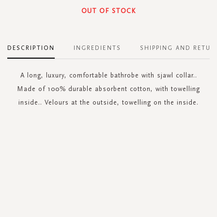
OUT OF STOCK
DESCRIPTION
INGREDIENTS
SHIPPING AND RETUR
A long, luxury, comfortable bathrobe with sjawl collar..
Made of 100% durable absorbent cotton, with towelling
inside.. Velours at the outside, towelling on the inside.