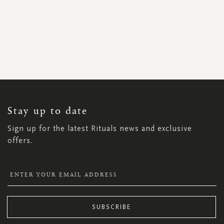
SIGN
UP
FOR
OUR
NEWSLETTER:
Stay up to date
Sign up for the latest Rituals news and exclusive
offers.
SUBSCRIBE