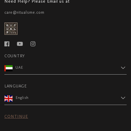
Need Help? Please Email us at
care@ritualsme.com
COUNTRY
UAE
LANGUAGE
English
CONTINUE