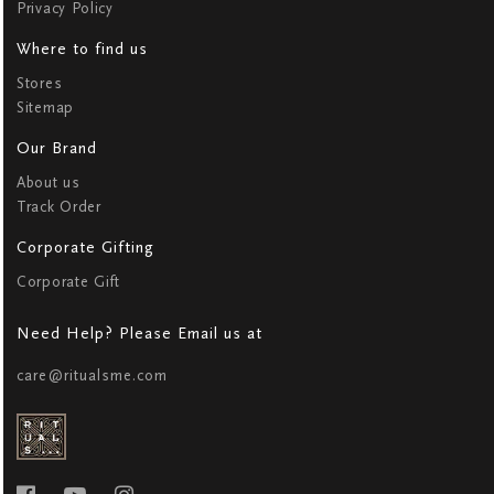
Privacy Policy
Where to find us
Stores
Sitemap
Our Brand
About us
Track Order
Corporate Gifting
Corporate Gift
Need Help? Please Email us at
care@ritualsme.com