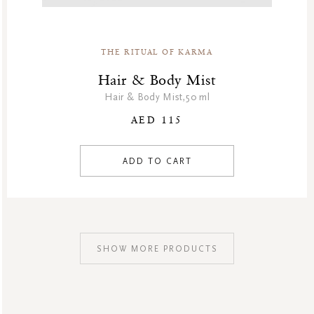
THE RITUAL OF KARMA
Hair & Body Mist
Hair & Body Mist,50 ml
AED 115
ADD TO CART
SHOW MORE PRODUCTS