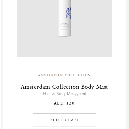
GF Refills
Gifts
Green Friday Sales
Hammam
Homme Collection
Luxury Essentials
Men Care Collection
Mother’s Day
New Private Collection
AMSTERDAM COLLECTION
Online Outlet
Outlet
Amsterdam Collection Body Mist
Part Sale
Hair & Body Mist,50 ml
Products
AED 120
Refill Week
Refills
ADD TO CART
Rituals Recommendations