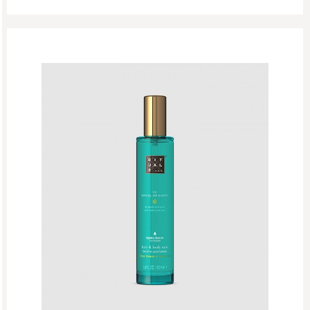
Singles Day Sale
Special Offer
Sport Collection
Summer Sale
Summer’s Most Wanted
Try Now
Valentine Day
Winter Sale
Winter Sale Air Care
Winter Sale Bath & Shower
Winter Sale Face Care
Winter Sale Fragrances