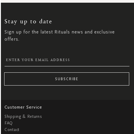
SIGN
UP
FOR
OUR
NEWSLETTER:
Stay up to date
Sign up for the latest Rituals news and exclusive
offers.
SUBSCRIBE
Customer Service
Shipping & Returns
FAQ
Contact