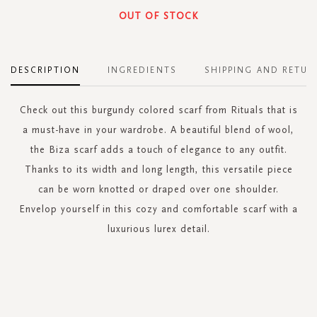
OUT OF STOCK
DESCRIPTION
INGREDIENTS
SHIPPING AND RETUR
Check out this burgundy colored scarf from Rituals that is
a must-have in your wardrobe. A beautiful blend of wool,
the Biza scarf adds a touch of elegance to any outfit.
Thanks to its width and long length, this versatile piece
can be worn knotted or draped over one shoulder.
Envelop yourself in this cozy and comfortable scarf with a
luxurious lurex detail.