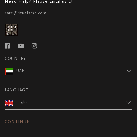
Need Help? Please Email us at
care@ritualsme.com
COUNTRY
UAE
LANGUAGE
English
CONTINUE