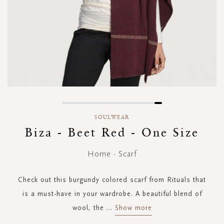
Skip
to
SOULWEAR
the
Biza - Beet Red - One Size
beginning
of
Home - Scarf
the
images
gallery
Check out this burgundy colored scarf from Rituals that
is a must-have in your wardrobe. A beautiful blend of
wool, the
...
Show more