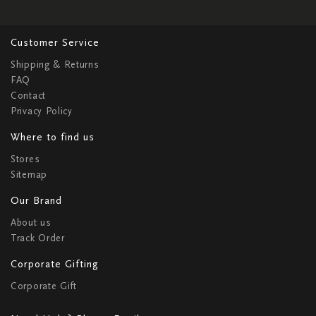
Customer Service
Shipping & Returns
FAQ
Contact
Privacy Policy
Where to find us
Stores
Sitemap
Our Brand
About us
Track Order
Corporate Gifting
Corporate Gift