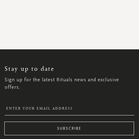
SIGN
UP
FOR
OUR
NEWSLETTER:
Stay up to date
Sign up for the latest Rituals news and exclusive
offers.
SUBSCRIBE