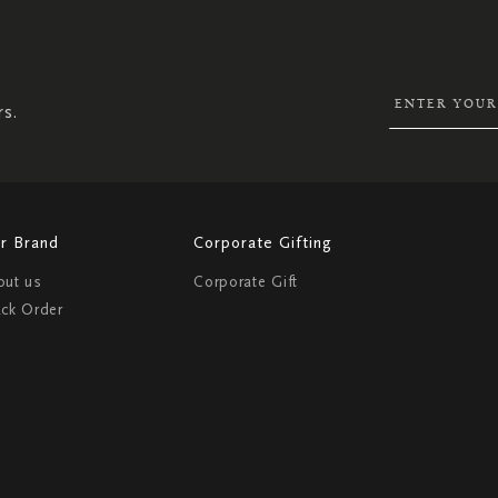
SIGN
UP
FOR
OUR
NEWSLETTER:
rs.
r Brand
Corporate Gifting
out us
Corporate Gift
ack Order