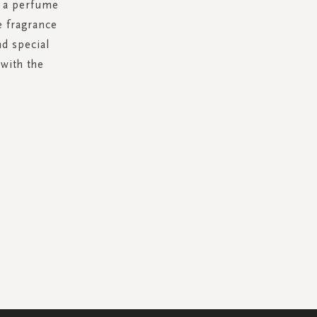
g a perfume
e fragrance
d special
with the