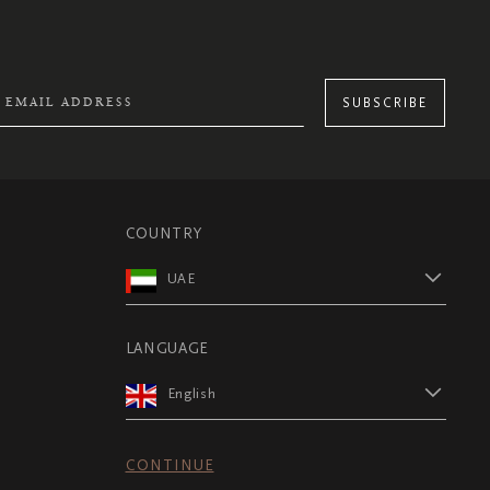
SUBSCRIBE
COUNTRY
UAE
LANGUAGE
English
CONTINUE