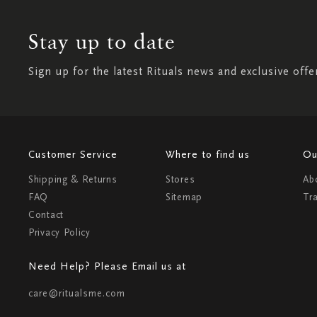
Stay up to date
Sign up for the latest Rituals news and exclusive offe
Customer Service
Where to find us
Ou
Shipping & Returns
Stores
Ab
FAQ
Sitemap
Tr
Contact
Privacy Policy
Need Help? Please Email us at
care@ritualsme.com