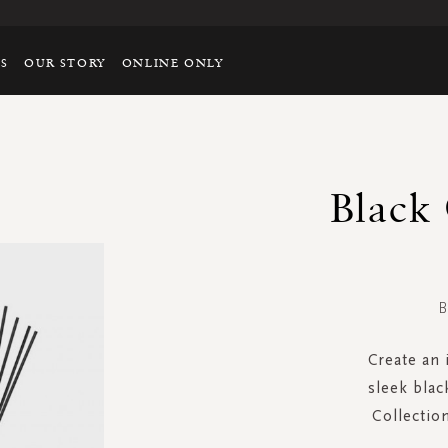
TS
OUR STORY
ONLINE ONLY
Black
B
Create an 
sleek blac
Collectio