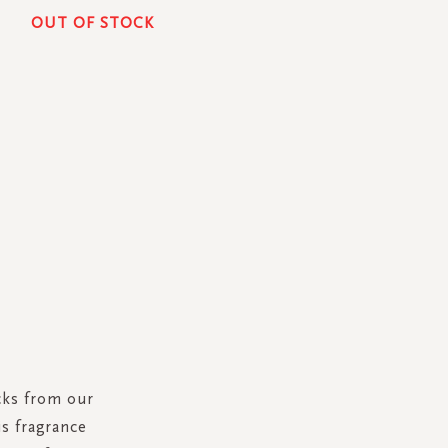
OUT OF STOCK
cks from our
is fragrance