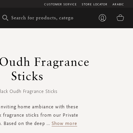
CUSTOMER SERVICE
STORE LOCATOR
ARABIC
My 
 Oudh Fragrance
Sticks
lack Oudh Fragrance Sticks
inviting home ambiance with these
k fragrance sticks from our Private
n. Based on the deep
...
Show more