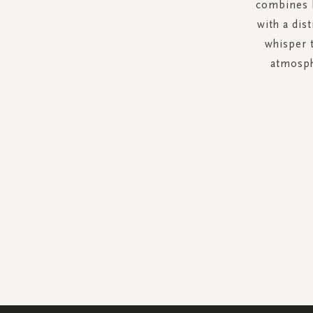
combines b
with a dis
whisper 
atmosph