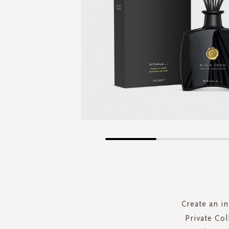
Skip
to
the
beginning
of
the
Create an i
images
Private Col
gallery