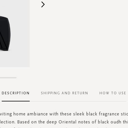
DESCRIPTION
SHIPPING AND RETURN
HOW TO USE
nviting home ambiance with these sleek black fragrance sti
lection. Based on the deep Oriental notes of black oudh th