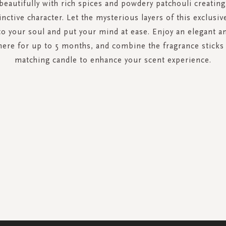
eautifully with rich spices and powdery patchouli creatin
tinctive character. Let the mysterious layers of this exclusiv
to your soul and put your mind at ease. Enjoy an elegant an
ere for up to 5 months, and combine the fragrance sticks 
matching candle to enhance your scent experience.