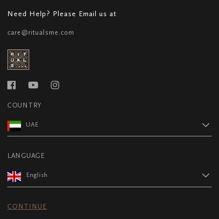
Need Help? Please Email us at
care@ritualsme.com
COUNTRY
UAE
LANGUAGE
English
CONTINUE