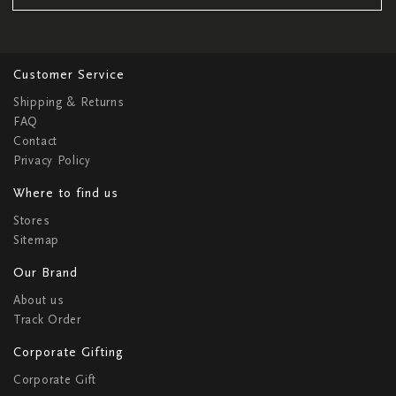
Customer Service
Shipping & Returns
FAQ
Contact
Privacy Policy
Where to find us
Stores
Sitemap
Our Brand
About us
Track Order
Corporate Gifting
Corporate Gift