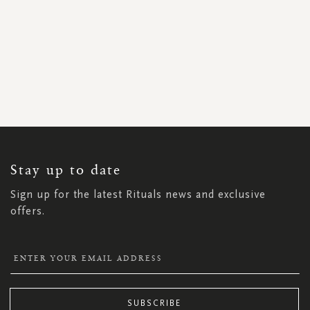
SIGN
UP
FOR
OUR
NEWSLETTER:
Stay up to date
Sign up for the latest Rituals news and exclusive
offers.
SUBSCRIBE