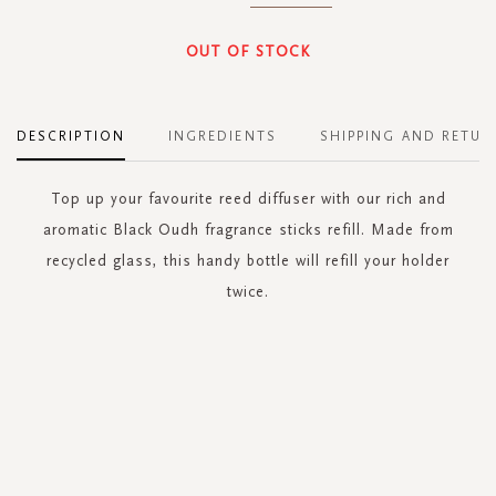
OUT OF STOCK
DESCRIPTION
INGREDIENTS
SHIPPING AND RETUR
Top up your favourite reed diffuser with our rich and
aromatic Black Oudh fragrance sticks refill. Made from
recycled glass, this handy bottle will refill your holder
twice.