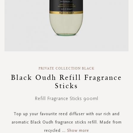
Skip
to
PRIVATE COLLECTION BLACK
the
Black Oudh Refill Fragrance
beginning
Sticks
of
the
images
Refill Fragrance Sticks 900ml
gallery
Top up your favourite reed diffuser with our rich and
aromatic Black Oudh fragrance sticks refill. Made from
recycled
...
Show more