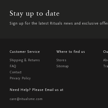
Stay up to date
Sign up for the latest Rituals news and exclusive offe
Customer Service
Where to find us
Ou
Shipping & Returns
Stores
Ab
FAQ
Sitemap
Tr
Contact
Privacy Policy
Need Help? Please Email us at
care@ritualsme.com