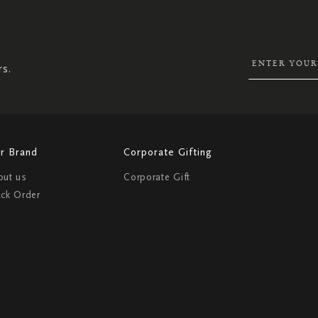
UP
FOR
OUR
NEWSLETTER:
rs.
r Brand
Corporate Gifting
out us
Corporate Gift
ack Order