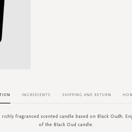
TION
INGREDIENTS
SHIPPING AND RETURN
HOW
, richly fragranced scented candle based on Black Oudh. En
of the Black Oud candle.