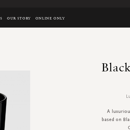
TS
OUR STORY
ONLINE ONLY
Blac
L
A luxuriou
based on Bla