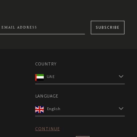
SUBSCRIBE
COUNTRY
UAE
LANGUAGE
English
CONTINUE