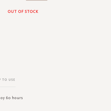
OUT OF STOCK
 TO USE
joy 60 hours