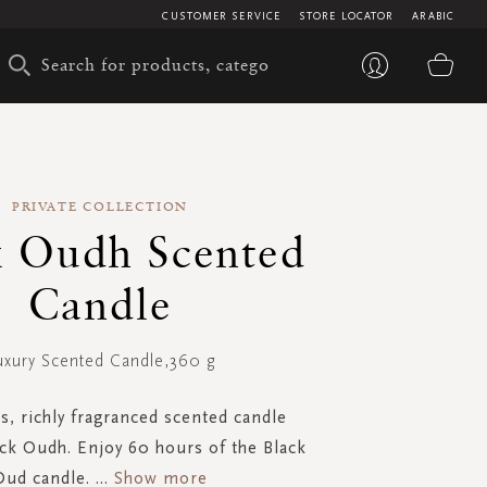
CUSTOMER SERVICE
STORE LOCATOR
ARABIC
My 
PRIVATE COLLECTION
k Oudh Scented
Candle
uxury Scented Candle,360 g
s, richly fragranced scented candle
ck Oudh. Enjoy 60 hours of the Black
Oud candle.
...
Show more