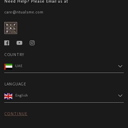
Need Help? Please Email us at
care@ritualsme.com
COUNTRY
UAE
LANGUAGE
English
CONTINUE