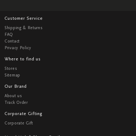
Customer Service
Shipping & Returns
FAQ
Contact
Privacy Policy
Where to find us
Stores
Sitemap
Our Brand
About us
Track Order
Corporate Gifting
Corporate Gift