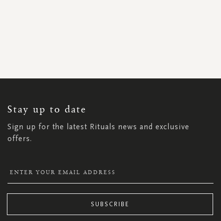
SIGN
UP
FOR
OUR
NEWSLETTER:
Stay up to date
Sign up for the latest Rituals news and exclusive
offers.
SUBSCRIBE