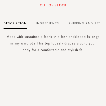
OUT OF STOCK
DESCRIPTION
INGREDIENTS
SHIPPING AND RETUR
Made with sustainable fabric this fashionable top belongs
in any wardrobe.This top loosely drapes around your
body for a comfortable and stylish fit.