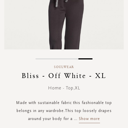
Skip
to
SOULWEAR
the
Bliss - Off White - XL
beginning
of
Home - Top,XL
the
images
gallery
Made with sustainable fabric this fashionable top
belongs in any wardrobe.This top loosely drapes
around your body for a
...
Show more