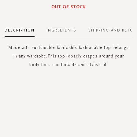
OUT OF STOCK
DESCRIPTION
INGREDIENTS
SHIPPING AND RETUR
Made with sustainable fabric this fashionable top belongs
in any wardrobe.This top loosely drapes around your
body for a comfortable and stylish fit.