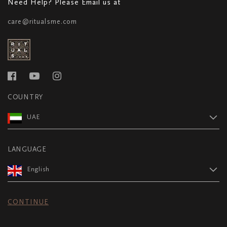
Need Help? Please Email us at
care@ritualsme.com
COUNTRY
UAE
LANGUAGE
English
CONTINUE