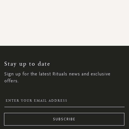
SIGN
UP
FOR
OUR
NEWSLETTER:
Stay up to date
Sign up for the latest Rituals news and exclusive
offers.
SUBSCRIBE