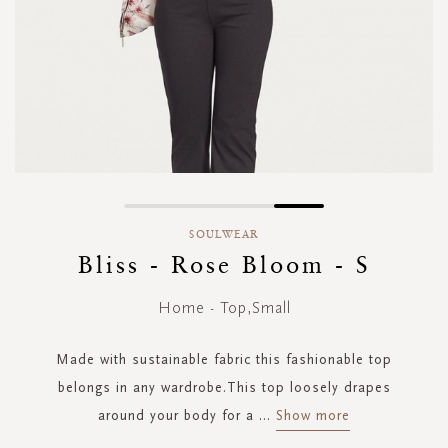
Skip
to
SOULWEAR
the
Bliss - Rose Bloom - S
beginning
of
Home - Top,Small
the
images
gallery
Made with sustainable fabric this fashionable top
belongs in any wardrobe.This top loosely drapes
around your body for a
...
Show more