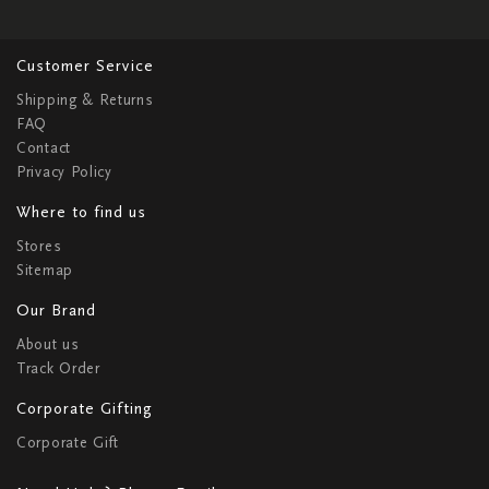
Customer Service
Shipping & Returns
FAQ
Contact
Privacy Policy
Where to find us
Stores
Sitemap
Our Brand
About us
Track Order
Corporate Gifting
Corporate Gift