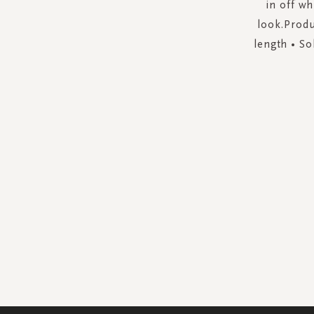
in off wh
look.Produ
length • So