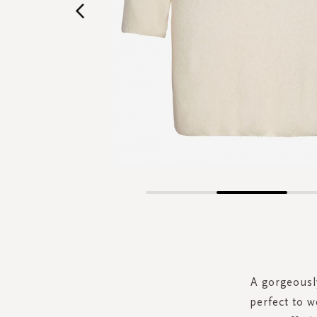
Skip
to
the
beginning
of
the
A gorgeously
images
perfect to w
gallery