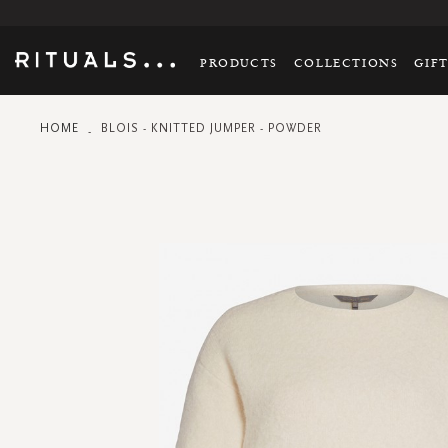
PRODUCTS
COLLECTIONS
GIF
HOME
BLOIS - KNITTED JUMPER - POWDER
Skip
to
the
end
of
the
images
gallery