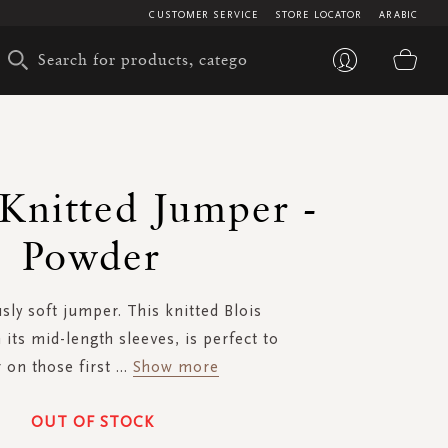
CUSTOMER SERVICE
STORE LOCATOR
ARABIC
My 
 Knitted Jumper -
Powder
ly soft jumper. This knitted Blois
 its mid-length sleeves, is perfect to
 on those first
...
Show more
OUT OF STOCK