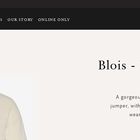
TS
OUR STORY
ONLINE ONLY
Blois -
A gorgeous
jumper, with
wear