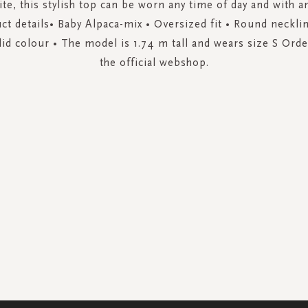
ite, this stylish top can be worn any time of day and with a
ct details• Baby Alpaca-mix • Oversized fit • Round neckli
lid colour • The model is 1.74 m tall and wears size S Or
the official webshop.