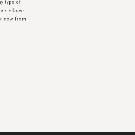
ny type of
ne • Elbow-
der now from