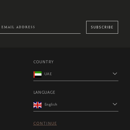
SUBSCRIBE
COUNTRY
UAE
LANGUAGE
English
CONTINUE