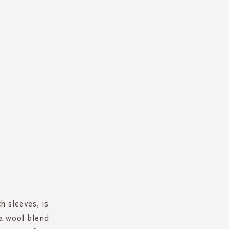
h sleeves, is
ca wool blend