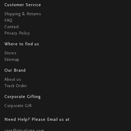
Customer Service
Shipping & Returns
FAQ
Contact
Privacy Policy
Where to find us
Stores
Sitemap
Our Brand
About us
Track Order
Corporate Gifting
Corporate Gift
Need Help? Please Email us at
care@ritualsme.com