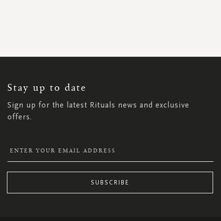
SIGN
UP
FOR
OUR
NEWSLETTER:
Stay up to date
Sign up for the latest Rituals news and exclusive
offers.
SUBSCRIBE