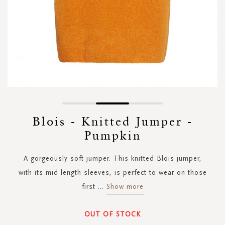
Skip
to
Blois - Knitted Jumper -
the
Pumpkin
beginning
of
the
A gorgeously soft jumper. This knitted Blois jumper,
images
with its mid-length sleeves, is perfect to wear on those
gallery
first
...
Show more
OUT OF STOCK