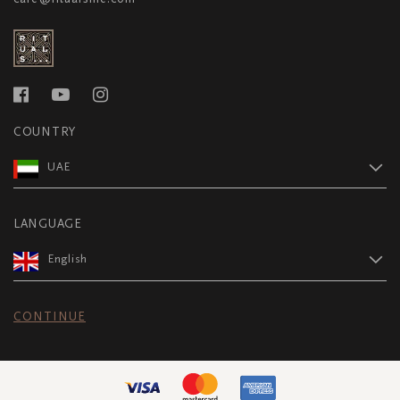
COUNTRY
UAE
LANGUAGE
English
CONTINUE