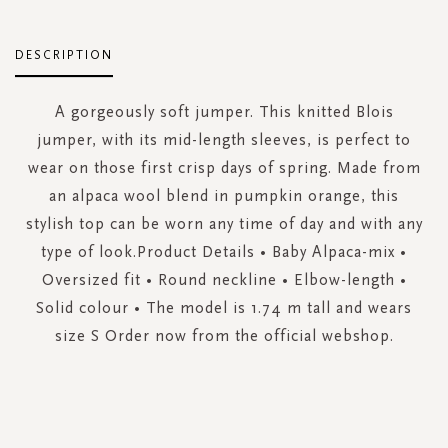
DESCRIPTION
A gorgeously soft jumper. This knitted Blois
jumper, with its mid-length sleeves, is perfect to
wear on those first crisp days of spring. Made from
an alpaca wool blend in pumpkin orange, this
stylish top can be worn any time of day and with any
type of look.Product Details • Baby Alpaca-mix •
Oversized fit • Round neckline • Elbow-length •
Solid colour • The model is 1.74 m tall and wears
size S Order now from the official webshop.