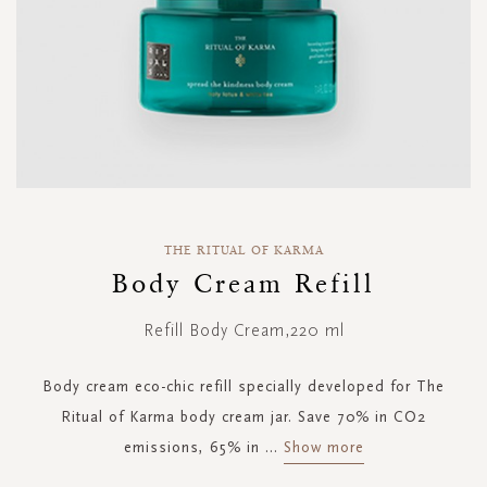
Skip
to
THE RITUAL OF KARMA
the
Body Cream Refill
beginning
of
Refill Body Cream,220 ml
the
images
gallery
Body cream eco-chic refill specially developed for The
Ritual of Karma body cream jar. Save 70% in CO2
emissions, 65% in
...
Show more