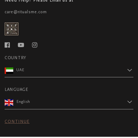
care@ritualsme.com
COUNTRY
UAE
LANGUAGE
English
CONTINUE