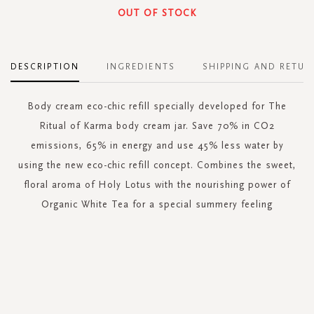
OUT OF STOCK
DESCRIPTION
INGREDIENTS
SHIPPING AND RETUR
Body cream eco-chic refill specially developed for The
Ritual of Karma body cream jar. Save 70% in CO2
emissions, 65% in energy and use 45% less water by
using the new eco-chic refill concept. Combines the sweet,
floral aroma of Holy Lotus with the nourishing power of
Organic White Tea for a special summery feeling