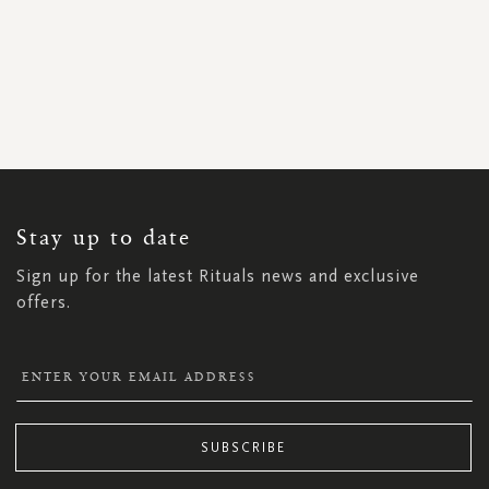
SIGN
UP
FOR
OUR
NEWSLETTER:
Stay up to date
Sign up for the latest Rituals news and exclusive
offers.
SUBSCRIBE