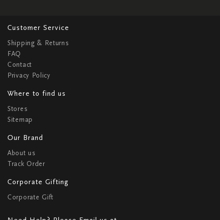
Customer Service
Shipping & Returns
FAQ
Contact
Privacy Policy
Where to find us
Stores
Sitemap
Our Brand
About us
Track Order
Corporate Gifting
Corporate Gift
Need Help? Please Email us at