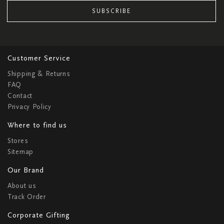
SUBSCRIBE
Customer Service
Shipping & Returns
FAQ
Contact
Privacy Policy
Where to find us
Stores
Sitemap
Our Brand
About us
Track Order
Corporate Gifting