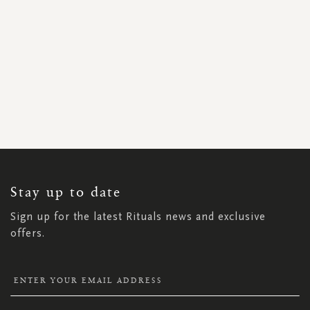
SIGN
UP
FOR
OUR
NEWSLETTER:
Stay up to date
Sign up for the latest Rituals news and exclusive
offers.