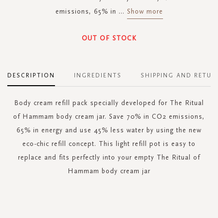
emissions, 65% in
...
Show more
OUT OF STOCK
DESCRIPTION
INGREDIENTS
SHIPPING AND RETUR
Body cream refill pack specially developed for The Ritual
of Hammam body cream jar. Save 70% in CO2 emissions,
65% in energy and use 45% less water by using the new
eco-chic refill concept. This light refill pot is easy to
replace and fits perfectly into your empty The Ritual of
Hammam body cream jar