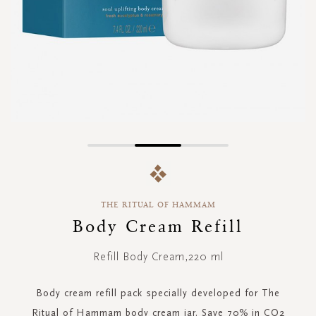
Skip
to
the
beginning
THE RITUAL OF HAMMAM
of
the
Body Cream Refill
images
gallery
Refill Body Cream,220 ml
Body cream refill pack specially developed for The
Ritual of Hammam body cream jar. Save 70% in CO2