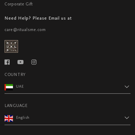
Corporate Gift
Need Help? Please Email us at
care@ritualsme.com
COUNTRY
UAE
LANGUAGE
English