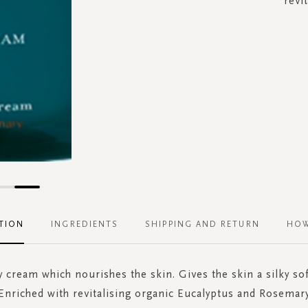
revi
TION
INGREDIENTS
SHIPPING AND RETURN
HOW
 cream which nourishes the skin. Gives the skin a silky sof
Enriched with revitalising organic Eucalyptus and Rosemar