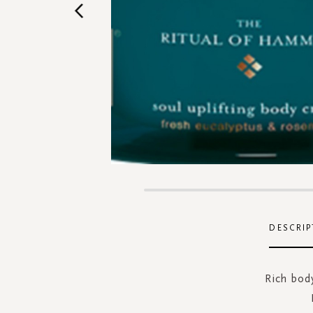
Skip
to
the
DESCRIP
beginning
of
the
Rich body
images
gallery