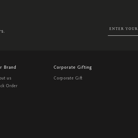
SIGN
UP
FOR
OUR
NEWSLETTER:
rs.
r Brand
Corporate Gifting
out us
Corporate Gift
ack Order