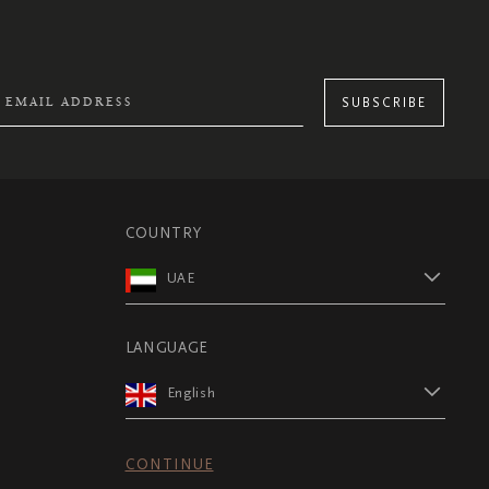
SUBSCRIBE
COUNTRY
UAE
LANGUAGE
English
CONTINUE