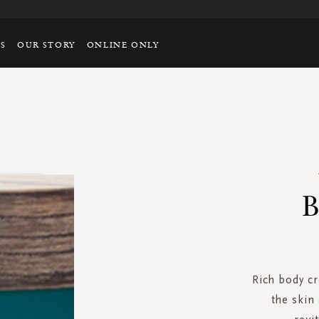
TS
OUR STORY
ONLINE ONLY
B
Rich body c
the skin 