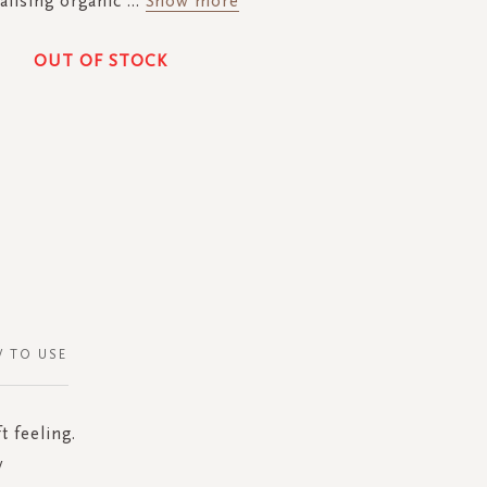
talising organic
...
Show more
OUT OF STOCK
 TO USE
t feeling.
y