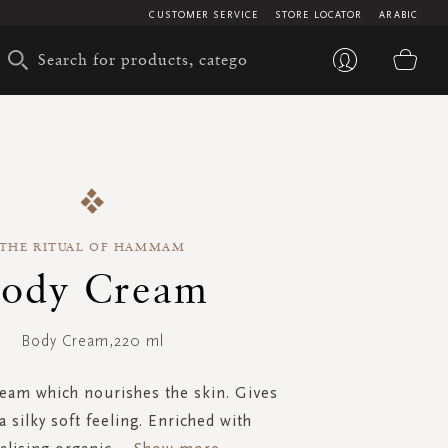
CUSTOMER SERVICE
STORE LOCATOR
ARABIC
My 
THE RITUAL OF HAMMAM
ody Cream
Body Cream,220 ml
ream which nourishes the skin. Gives
a silky soft feeling. Enriched with