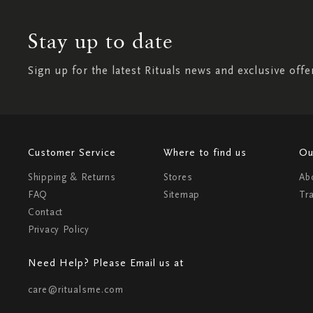
Stay up to date
Sign up for the latest Rituals news and exclusive offe
Customer Service
Where to find us
Ou
Shipping & Returns
Stores
Ab
FAQ
Sitemap
Tr
Contact
Privacy Policy
Need Help? Please Email us at
care@ritualsme.com