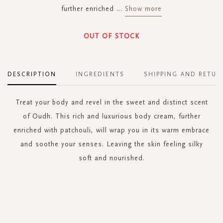
further enriched
...
Show more
OUT OF STOCK
DESCRIPTION
INGREDIENTS
SHIPPING AND RETUR
Treat your body and revel in the sweet and distinct scent
of Oudh. This rich and luxurious body cream, further
enriched with patchouli, will wrap you in its warm embrace
and soothe your senses. Leaving the skin feeling silky
soft and nourished.