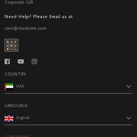
Corporate Gift
Need Help? Please Email us at
care@ritualsme.com
COUNTRY
UAE
LANGUAGE
English