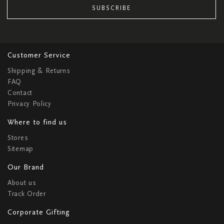
SUBSCRIBE
Customer Service
Shipping & Returns
FAQ
Contact
Privacy Policy
Where to find us
Stores
Sitemap
Our Brand
About us
Track Order
Corporate Gifting