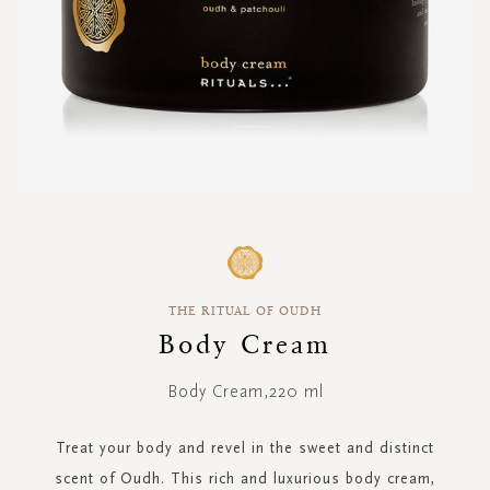
Skip
to
the
beginning
THE RITUAL OF OUDH
of
the
Body Cream
images
gallery
Body Cream,220 ml
Treat your body and revel in the sweet and distinct
scent of Oudh. This rich and luxurious body cream,