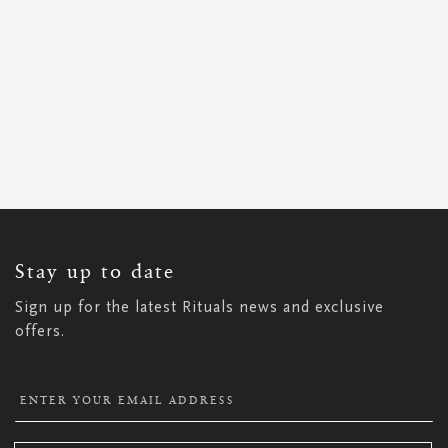
SIGN
UP
FOR
OUR
NEWSLETTER:
Stay up to date
Sign up for the latest Rituals news and exclusive
offers.