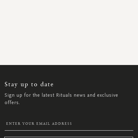
SIGN
UP
FOR
OUR
NEWSLETTER:
Stay up to date
Sign up for the latest Rituals news and exclusive
offers.