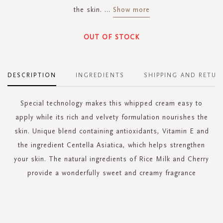
the skin.
...
Show more
OUT OF STOCK
DESCRIPTION
INGREDIENTS
SHIPPING AND RETUR
Special technology makes this whipped cream easy to
apply while its rich and velvety formulation nourishes the
skin. Unique blend containing antioxidants, Vitamin E and
the ingredient Centella Asiatica, which helps strengthen
your skin. The natural ingredients of Rice Milk and Cherry
provide a wonderfully sweet and creamy fragrance