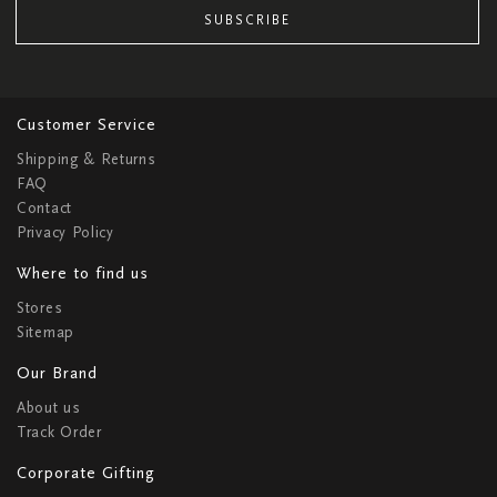
SUBSCRIBE
Customer Service
Shipping & Returns
FAQ
Contact
Privacy Policy
Where to find us
Stores
Sitemap
Our Brand
About us
Track Order
Corporate Gifting