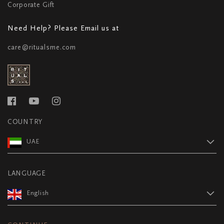
Corporate Gift
Need Help? Please Email us at
care@ritualsme.com
COUNTRY
UAE
LANGUAGE
English