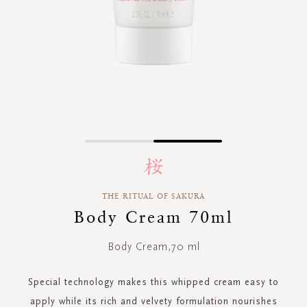
Skip
to
the
beginning
THE RITUAL OF SAKURA
of
Body Cream 70ml
the
images
gallery
Body Cream,70 ml
Special technology makes this whipped cream easy to
apply while its rich and velvety formulation nourishes